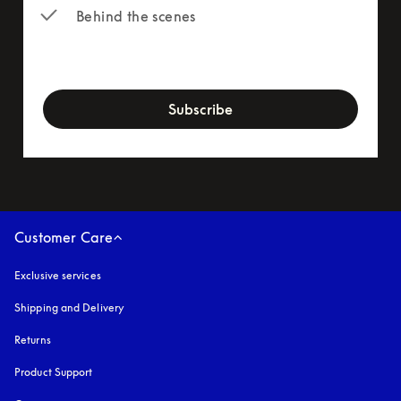
Behind the scenes
newsletter-form
Subscribe
Customer Care
Exclusive services
Shipping and Delivery
Returns
Product Support