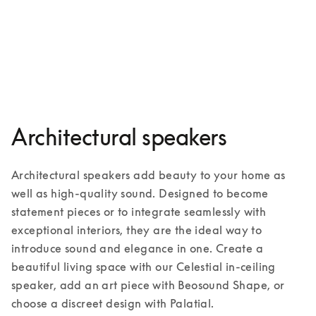
Palatial
3 Colours
Architectural speakers
Architectural speakers add beauty to your home as 
well as high-quality sound. Designed to become 
statement pieces or to integrate seamlessly with 
exceptional interiors, they are the ideal way to 
introduce sound and elegance in one. Create a 
beautiful living space with our Celestial in-ceiling 
speaker, add an art piece with Beosound Shape, or 
choose a discreet design with Palatial. 