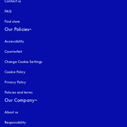
Contact us
FAQ
Find store
Our Policies
Accessibility
opens in a new tab
Counterfeit
opens in a new tab
Change Cookie Settings
Cookie Policy
opens in a new tab
Privacy Policy
opens in a new tab
Policies and terms
Our Company
About us
Responsibility