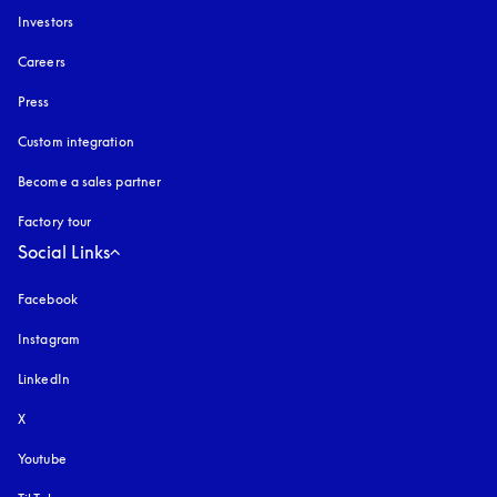
Investors
Careers
Press
Custom integration
Become a sales partner
Factory tour
Social Links
Facebook
Instagram
opens in a new tab
LinkedIn
X
Youtube
opens in a new tab