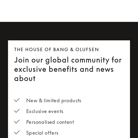
THE HOUSE OF BANG & OLUFSEN
Join our global community for
exclusive benefits and news
about
New & limited products
Exclusive events
Personalised content
Special offers