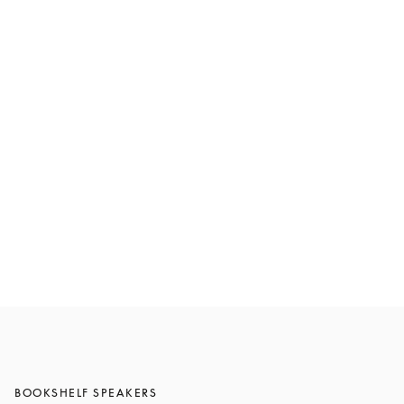
Beolab 8
£6,400
Compose yours
BOOKSHELF SPEAKERS