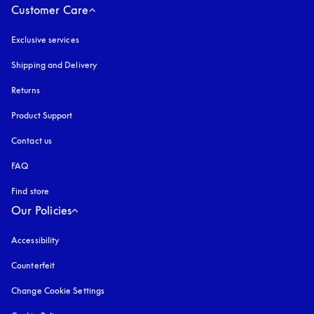
Customer Care
Exclusive services
Shipping and Delivery
Returns
Product Support
Contact us
FAQ
Find store
Our Policies
Accessibility
opens in a new tab
Counterfeit
opens in a new tab
Change Cookie Settings