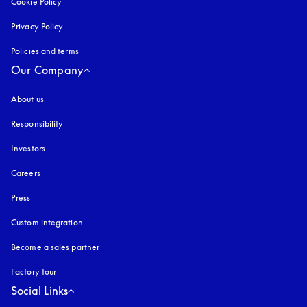
Cookie Policy
opens in a new tab
Privacy Policy
opens in a new tab
Policies and terms
Our Company
About us
Responsibility
Investors
Careers
Press
Custom integration
Become a sales partner
Factory tour
Social Links