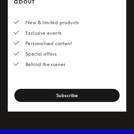
about
New & limited products
Exclusive events
Personalised content
Special offers
Behind the scenes
newsletter-form
Subscribe