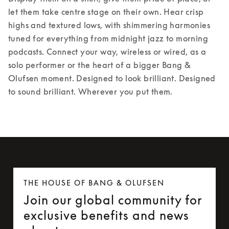
let them take centre stage on their own. Hear crisp 
highs and textured lows, with shimmering harmonies 
tuned for everything from midnight jazz to morning 
podcasts. Connect your way, wireless or wired, as a 
solo performer or the heart of a bigger Bang & 
Olufsen moment. Designed to look brilliant. Designed 
to sound brilliant. Wherever you put them.
THE HOUSE OF BANG & OLUFSEN
Join our global community for
exclusive benefits and news