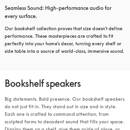
Seamless Sound: High-performance audio for
every surface.
Our bookshelf collection proves that size doesn't define 
performance. These masterpieces are crafted to fit 
perfectly into your home’s decor, turning every shelf or 
side table into a source of world-class, immersive sound.
Bookshelf speakers
Big statements. Bold presence. Our bookshelf speakers 
do not just fit in. They stand out in size and in style. 
Each one is crafted to command attention, from 
sculpted forms to decadent sound that fills your space. 
Display them on a shelf, give them pride of place, or 