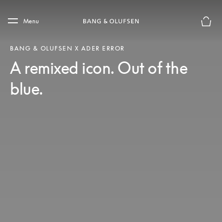
Skip to main content
Skip to main footer
Menu
Basket
BANG & OLUFSEN X ADER ERROR
A remixed icon. Out of the
blue.