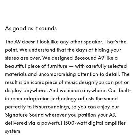
As good as it sounds
The A9 doesn’t look like any other speaker. That’s the 
point. We understand that the days of hiding your 
stereo are over. We designed Beosound A9 like a 
beautiful piece of furniture — with carefully selected 
materials and uncompromising attention to detail. The 
result is an iconic piece of music design you can put on 
display anywhere. And we mean anywhere. Our built-
in room adaptation technology adjusts the sound 
perfectly to its surroundings, so you can enjoy our 
Signature Sound wherever you position your A9, 
delivered via a powerful 1500-watt digital amplifier 
system.  