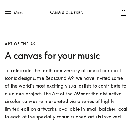
Skip to main content
Skip to main footer
Menu
Basket
ART OF THE A9
A canvas for your music
To celebrate the tenth anniversary of one of our most 
iconic designs, the Beosound A9, we have invited some 
of the world’s most exciting visual artists to contribute to 
a unique project. The Art of the A9 sees the distinctive 
circular canvas reinterpreted via a series of highly 
limited edition artworks, available in small batches local 
to each of the specially commissioned artists involved.