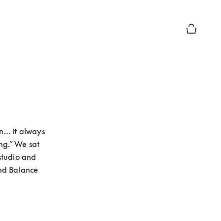
Basket Pr
n… it always 
g.” We sat 
tudio and 
nd Balance 