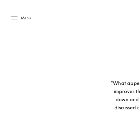
Skip to main content
Skip to main footer
Menu
“What appeal
improves th
down and s
discussed c