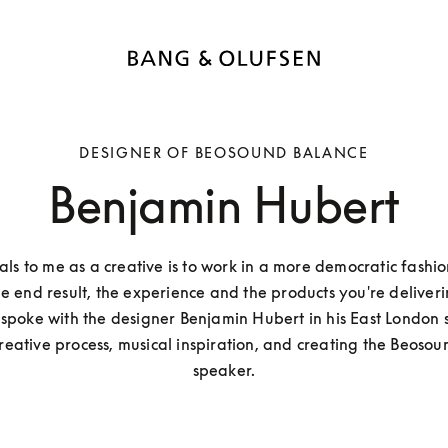
DESIGNER OF BEOSOUND BALANCE
Benjamin Hubert
s to me as a creative is to work in a more democratic fashio
e end result, the experience and the products you're deliverin
poke with the designer Benjamin Hubert in his East London s
reative process, musical inspiration, and creating the Beosou
speaker.