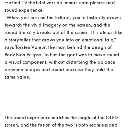
crafted TV that delivers an immaculate picture and 
sound experience.

“When you turn on the Eclipse, you’re instantly drawn 
towards the vivid imagery on the screen, and the 
sound literally breaks out of the screen. It is almost like 
a storyteller that draws you into an emotional tale,” 
says Torsten Valeur, the man behind the design of 
BeoVision Eclipse. To him the goal was to make sound 
a visual component, without disturbing the balance 
between images and sound because they hold the 
same value.
The sound experience matches the magic of the OLED 
screen, and the fusion of the two is both seamless and 