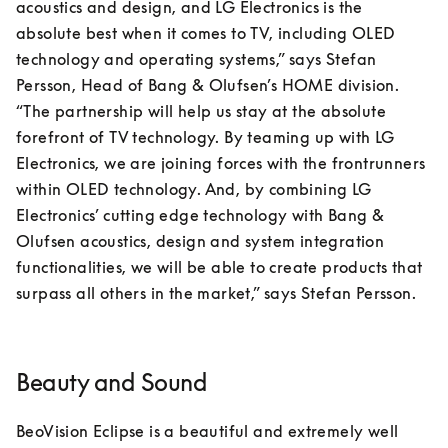
acoustics and design, and LG Electronics is the 
absolute best when it comes to TV, including OLED 
technology and operating systems,” says Stefan 
Persson, Head of Bang & Olufsen’s HOME division.

“The partnership will help us stay at the absolute 
forefront of TV technology. By teaming up with LG 
Electronics, we are joining forces with the frontrunners 
within OLED technology. And, by combining LG 
Electronics’ cutting edge technology with Bang & 
Olufsen acoustics, design and system integration 
functionalities, we will be able to create products that 
surpass all others in the market,” says Stefan Persson.
Beauty and Sound
BeoVision Eclipse is a beautiful and extremely well 