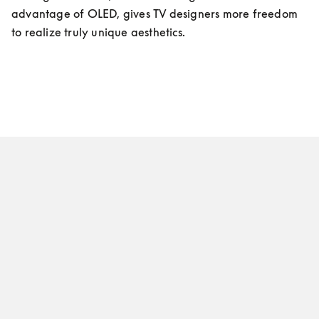
advantage of OLED, gives TV designers more freedom 
to realize truly unique aesthetics.