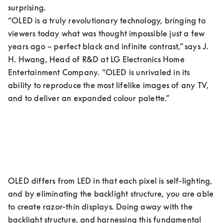
surprising.

“OLED is a truly revolutionary technology, bringing to 
viewers today what was thought impossible just a few 
years ago – perfect black and infinite contrast,” says J. 
H. Hwang, Head of R&D at LG Electronics Home 
Entertainment Company. “OLED is unrivaled in its 
ability to reproduce the most lifelike images of any TV, 
and to deliver an expanded colour palette.”
OLED differs from LED in that each pixel is self-lighting, 
and by eliminating the backlight structure, you are able 
to create razor-thin displays. Doing away with the 
backlight structure, and harnessing this fundamental 