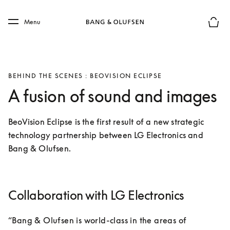
Skip to main content
Skip to main footer
Menu
Basket
BEHIND THE SCENES : BEOVISION ECLIPSE
A fusion of sound and images
BeoVision Eclipse is the first result of a new strategic 
technology partnership between LG Electronics and 
Bang & Olufsen.
Collaboration with LG Electronics
“Bang & Olufsen is world-class in the areas of 