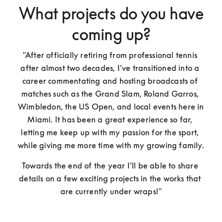
What projects do you have
coming up?
"After officially retiring from professional tennis 
after almost two decades, I’ve transitioned into a 
career commentating and hosting broadcasts of 
matches such as the Grand Slam, Roland Garros, 
Wimbledon, the US Open, and local events here in 
Miami. It has been a great experience so far, 
letting me keep up with my passion for the sport, 
while giving me more time with my growing family. 
Towards the end of the year I’ll be able to share 
details on a few exciting projects in the works that 
are currently under wraps!"