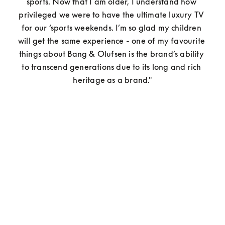
sports. Now that I am older, I understand how 
privileged we were to have the ultimate luxury TV 
for our ‘sports weekends. I’m so glad my children 
will get the same experience - one of my favourite 
things about Bang & Olufsen is the brand’s ability 
to transcend generations due to its long and rich 
heritage as a brand."