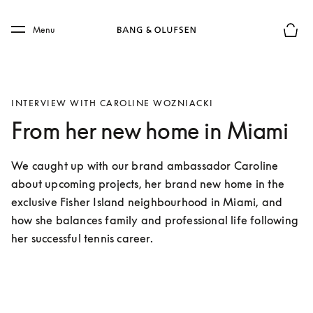
Skip to main content
Skip to main footer
Menu
Basket
INTERVIEW WITH CAROLINE WOZNIACKI
From her new home in Miami
We caught up with our brand ambassador Caroline 
about upcoming projects, her brand new home in the 
exclusive Fisher Island neighbourhood in Miami, and 
how she balances family and professional life following 
her successful tennis career. 