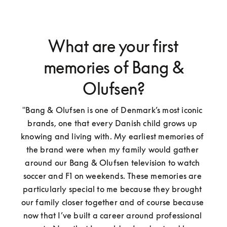
What are your first
memories of Bang &
Olufsen?
"Bang & Olufsen is one of Denmark’s most iconic 
brands, one that every Danish child grows up 
knowing and living with. My earliest memories of 
the brand were when my family would gather 
around our Bang & Olufsen television to watch 
soccer and F1 on weekends. These memories are 
particularly special to me because they brought 
our family closer together and of course because 
now that I’ve built a career around professional 