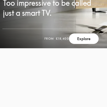
Too impressive to be called
just a smart TV.
Explore
FROM
£18,400
SCROLL
SCROLL
TO
TO
DISCOVER
DISCOVER