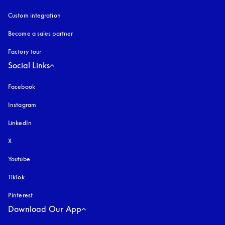
Custom integration
Become a sales partner
Factory tour
Social Links
Facebook
Instagram
opens in a new tab
LinkedIn
X
Youtube
opens in a new tab
TikTok
Pinterest
Download Our App