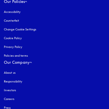
Our Policies
Accessibility
opens in a new tab
Counterfeit
opens in a new tab
Change Cookie Settings
Cookie Policy
opens in a new tab
Privacy Policy
opens in a new tab
Policies and terms
Our Company
About us
Responsibility
Investors
Careers
Press