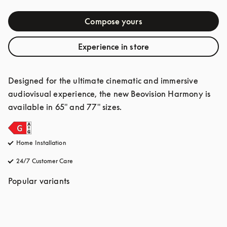
Compose yours
Experience in store
Designed for the ultimate cinematic and immersive 
audiovisual experience, the new Beovision Harmony is 
available in 65" and 77" sizes.
Home Installation
24/7 Customer Care
opens in a new tab
Popular variants