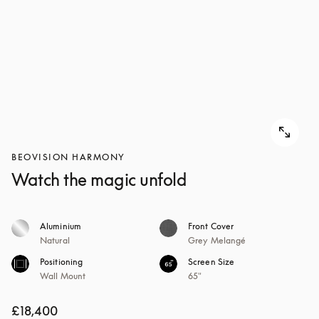
BEOVISION HARMONY
Watch the magic unfold
Aluminium
Front Cover
Natural
Grey Melangé
Positioning
Screen Size
Wall Mount
65"
£18,400