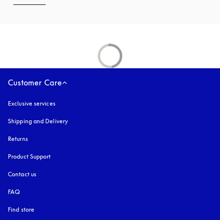
Customer Care
Exclusive services
Shipping and Delivery
Returns
Product Support
Contact us
FAQ
Find store