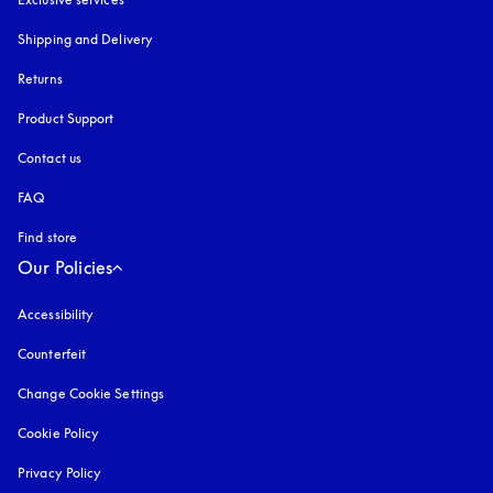
Shipping and Delivery
Returns
Product Support
Contact us
FAQ
Find store
Our Policies
Accessibility
opens in a new tab
Counterfeit
opens in a new tab
Change Cookie Settings
Cookie Policy
opens in a new tab
Privacy Policy
opens in a new tab