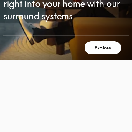
right into your home with our
surround systems
SCROLL
Explore
SCROLL
TO
TO
DISCOVER
DISCOVER