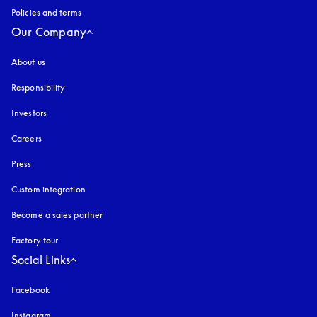
Policies and terms
Our Company
About us
Responsibility
Investors
Careers
Press
Custom integration
Become a sales partner
Factory tour
Social Links
Facebook
Instagram
opens in a new tab