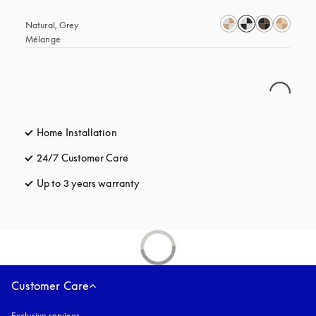
Natural, Grey 
Mélange
Home Installation
24/7 Customer Care
opens in a new tab
Up to 3 years warranty
opens in a new tab
Customer Care
Exclusive services