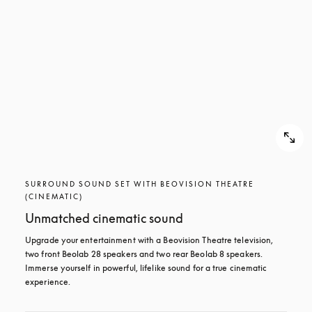
SURROUND SOUND SET WITH BEOVISION THEATRE
(CINEMATIC)
Unmatched cinematic sound
Upgrade your entertainment with a Beovision Theatre television, 
two front Beolab 28 speakers and two rear Beolab 8 speakers. 
Immerse yourself in powerful, lifelike sound for a true cinematic 
experience.