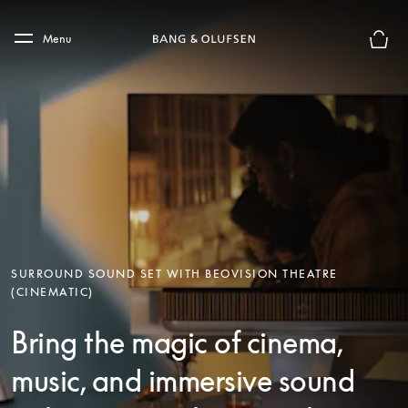
Skip to main content
Skip to main footer
Menu
Basket
SURROUND SOUND SET WITH BEOVISION THEATRE
(CINEMATIC)
Bring the magic of cinema,
music, and immersive sound