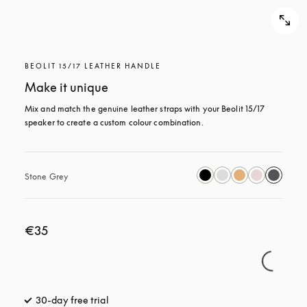
BEOLIT 15/17 LEATHER HANDLE
Make it unique
Mix and match the genuine leather straps with your Beolit 15/17 
speaker to create a custom colour combination.
Stone Grey
€35
30-day free trial
opens in a new tab