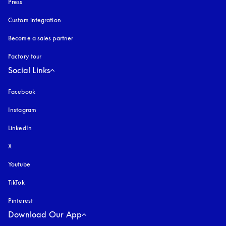
Press
Custom integration
Become a sales partner
Factory tour
Social Links
Facebook
Instagram
opens in a new tab
LinkedIn
X
Youtube
opens in a new tab
TikTok
Pinterest
Download Our App