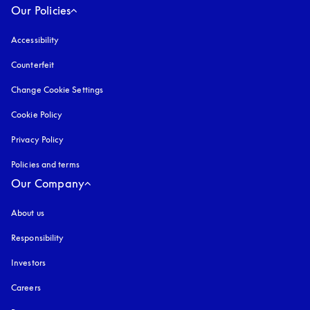
Our Policies
Accessibility
opens in a new tab
Counterfeit
opens in a new tab
Change Cookie Settings
Cookie Policy
opens in a new tab
Privacy Policy
opens in a new tab
Policies and terms
Our Company
About us
Responsibility
Investors
Careers