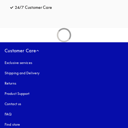
24/7 Customer Care
opens in a new tab
Customer Care
Exclusive services
Shipping and Delivery
Returns
Product Support
Contact us
FAQ
Find store