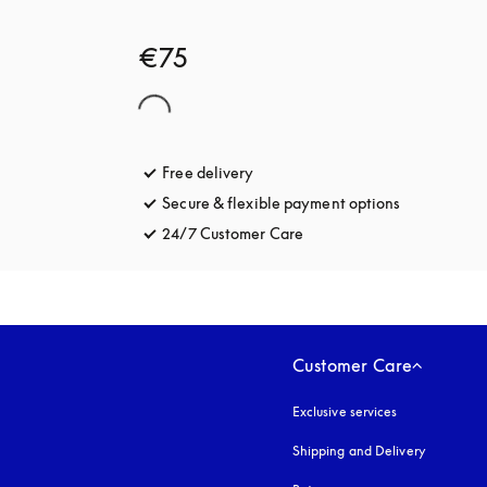
€75
Free delivery
opens in a new tab
Secure & flexible payment options
opens in a 
24/7 Customer Care
opens in a new tab
Customer Care
Exclusive services
Shipping and Delivery