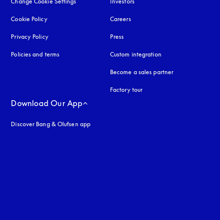
Change Cookie Settings
Investors
Cookie Policy
opens in a new tab
Careers
Privacy Policy
opens in a new tab
Press
Policies and terms
Custom integration
Become a sales partner
Factory tour
Download Our App
Discover Bang & Olufsen app