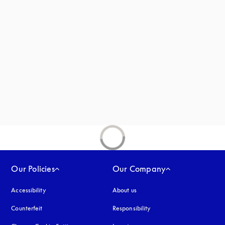
new tab
Our Policies
Our Company
Accessibility
opens in a new tab
About us
Counterfeit
opens in a new tab
Responsibility