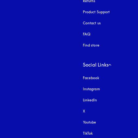
Returns
Product Support
Contact us
FAQ
Find store
Social Links
Facebook
Instagram
opens in a new tab
LinkedIn
X
Youtube
opens in a new tab
TikTok