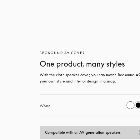
BEOSOUND A9 COVER
One product, many styles
With the cloth speaker cover, you can match Beosound A9 
your own style and interior design in a snap.
White
Compatible with all A9 generation speakers