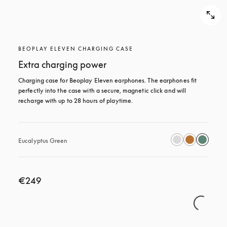
BEOPLAY ELEVEN CHARGING CASE
Extra charging power
Charging case for Beoplay Eleven earphones. The earphones fit 
perfectly into the case with a secure, magnetic click and will 
recharge with up to 28 hours of playtime.
Eucalyptus Green
€249