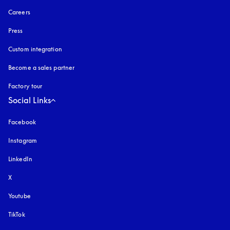
Careers
Press
Custom integration
Become a sales partner
Factory tour
Social Links
Facebook
Instagram
opens in a new tab
LinkedIn
X
Youtube
opens in a new tab
TikTok