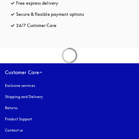
Free express delivery
opens in a new tab
Secure & flexible payment options
opens in a new tab
24/7 Customer Care
opens in a new tab
Customer Care
Exclusive services
Shipping and Delivery
Returns
Product Support
Contact us