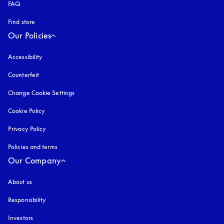
FAQ
Find store
Our Policies
Accessibility
opens in a new tab
Counterfeit
opens in a new tab
Change Cookie Settings
Cookie Policy
opens in a new tab
Privacy Policy
opens in a new tab
Policies and terms
Our Company
About us
Responsibility
Investors