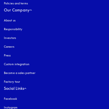
Policies and terms
Our Company
About us
Responsibility
Investors
Careers
Press
Custom integration
Become a sales partner
Factory tour
Social Links
Facebook
Instagram
opens in a new tab