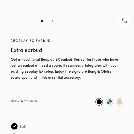
BEOPLAY EX EARBUD
Extra earbud
Get an additional Beoplay EX earbud. Perfect for those who have 
lost an earbud or need a spare, it seamlessly integrates with your 
existing Beoplay EX setup. Enjoy the signature Bang & Olufsen 
sound quality with this essential accessory.
Black Anthracite
Left