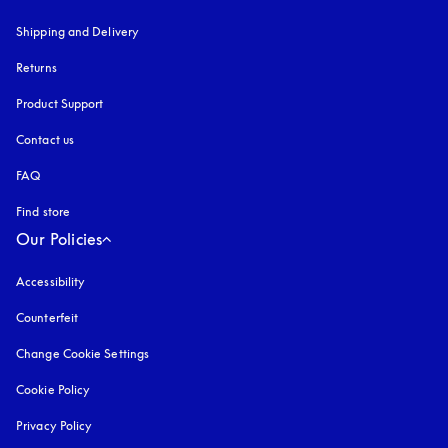
Shipping and Delivery
Returns
Product Support
Contact us
FAQ
Find store
Our Policies
Accessibility
opens in a new tab
Counterfeit
opens in a new tab
Change Cookie Settings
Cookie Policy
opens in a new tab
Privacy Policy
opens in a new tab