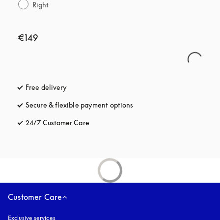
Right
€149
Free delivery
opens in a new tab
Secure & flexible payment options
opens in a new tab
24/7 Customer Care
opens in a new tab
Customer Care
Exclusive services