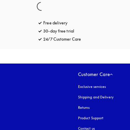
Free delivery
opens in a new tab
30-day free trial
opens in a new tab
24/7 Customer Care
opens in a new tab
Customer Care
Exclusive services
Shipping and Delivery
Returns
Product Support
Contact us