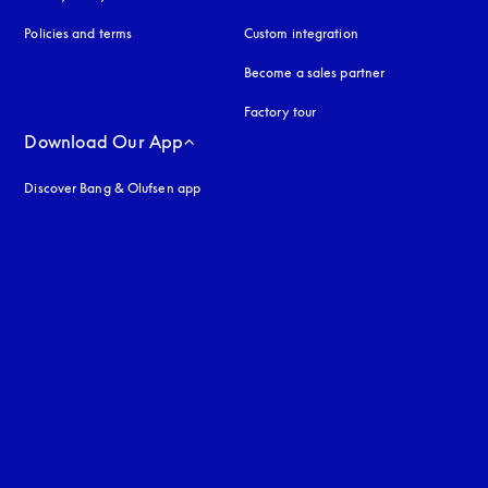
Policies and terms
Custom integration
Become a sales partner
Factory tour
Download Our App
Discover Bang & Olufsen app