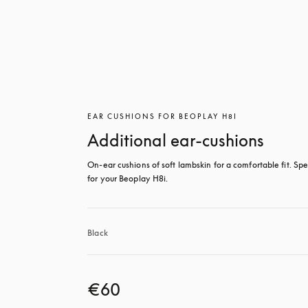
EAR CUSHIONS FOR BEOPLAY H8I
Additional ear-cushions
On-ear cushions of soft lambskin for a comfortable fit. Spec
for your Beoplay H8i.
Black
€60