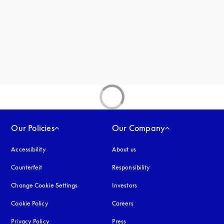
Our Policies
Our Company
Accessibility
opens in a new tab
About us
Counterfeit
opens in a new tab
Responsibility
Change Cookie Settings
Investors
Cookie Policy
opens in a new tab
Careers
Privacy Policy
opens in a new tab
Press