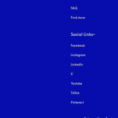
FAQ
Find store
Social Links
Facebook
Instagram
opens in a new tab
LinkedIn
X
Youtube
opens in a new tab
TikTok
Pinterest