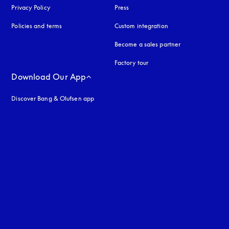
Privacy Policy
opens in a new tab
Press
Policies and terms
Custom integration
Become a sales partner
Factory tour
Download Our App
Discover Bang & Olufsen app