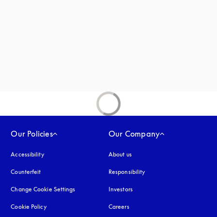
new tab
Our Policies
Our Company
Accessibility
opens in a new tab
About us
Counterfeit
opens in a new tab
Responsibility
Change Cookie Settings
Investors
Cookie Policy
opens in a new tab
Careers