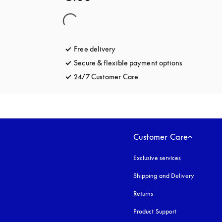
Free delivery
opens in a new tab
Secure & flexible payment options
opens in a 
24/7 Customer Care
opens in a new tab
Customer Care
Exclusive services
Shipping and Delivery
Returns
Product Support