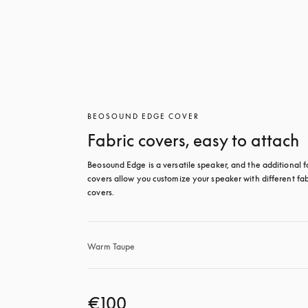
BEOSOUND EDGE COVER
Fabric covers, easy to attach
Beosound Edge is a versatile speaker, and the additional fa
covers allow you customize your speaker with different fabr
covers.
Warm Taupe
€100