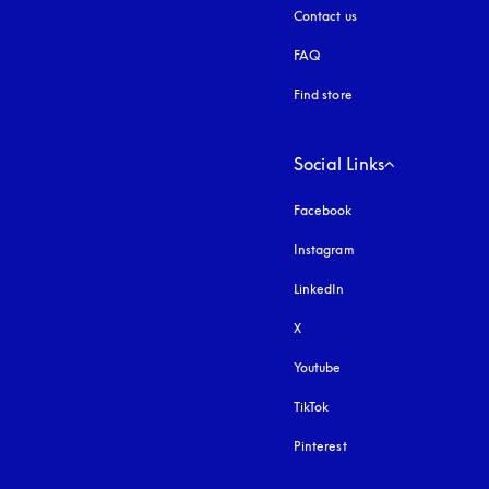
Contact us
FAQ
Find store
Social Links
Facebook
Instagram
opens in a new tab
LinkedIn
X
Youtube
opens in a new tab
TikTok
Pinterest