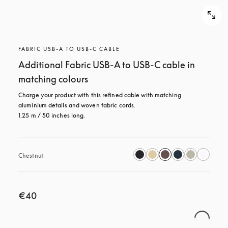
FABRIC USB-A TO USB-C CABLE
Additional Fabric USB-A to USB-C cable in
matching colours
Charge your product with this refined cable with matching 
aluminium details and woven fabric cords. 

1.25 m / 50 inches long.
Chestnut
€40