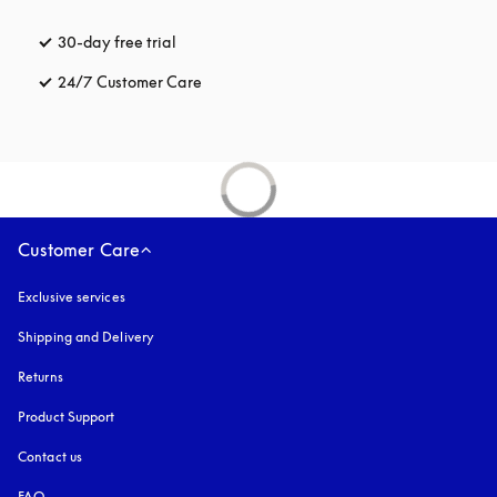
30-day free trial
opens in a new tab
24/7 Customer Care
opens in a new tab
Customer Care
Exclusive services
Shipping and Delivery
Returns
Product Support
Contact us
FAQ