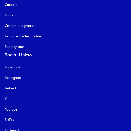
Careers
Press
Custom integration
Become a sales partner
Factory tour
Social Links
Facebook
Instagram
opens in a new tab
LinkedIn
X
Youtube
opens in a new tab
TikTok
Pinterest