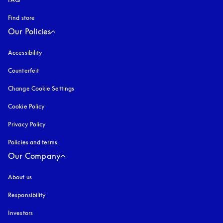
Find store
Our Policies
Accessibility
opens in a new tab
Counterfeit
opens in a new tab
Change Cookie Settings
Cookie Policy
opens in a new tab
Privacy Policy
opens in a new tab
Policies and terms
Our Company
About us
Responsibility
Investors