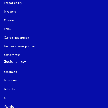
Responsibility
Investors
Careers
Press
Custom integration
Become a sales partner
Factory tour
Social Links
Facebook
Instagram
opens in a new tab
LinkedIn
X
Youtube
opens in a new tab