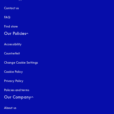
Contact us
FAQ
Find store
Our Policies
Accessibility
opens in a new tab
Counterfeit
opens in a new tab
Change Cookie Settings
Cookie Policy
opens in a new tab
Privacy Policy
opens in a new tab
Policies and terms
Our Company
About us