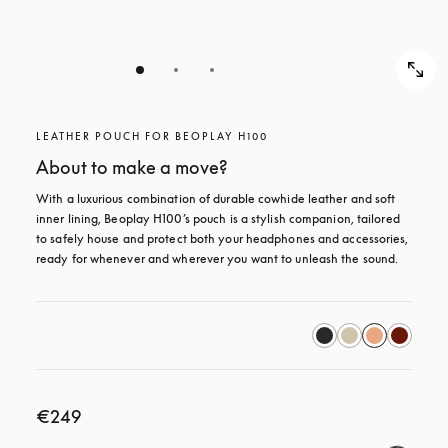
LEATHER POUCH FOR BEOPLAY H100
About to make a move?
With a luxurious combination of durable cowhide leather and soft 
inner lining, Beoplay H100’s pouch is a stylish companion, tailored 
to safely house and protect both your headphones and accessories, 
ready for whenever and wherever you want to unleash the sound.
€249