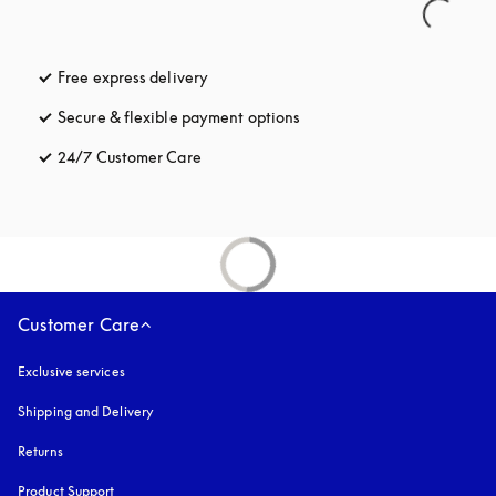
Free express delivery
opens in a new tab
Secure & flexible payment options
opens in a new tab
24/7 Customer Care
opens in a new tab
Customer Care
Exclusive services
Shipping and Delivery
Returns
Product Support