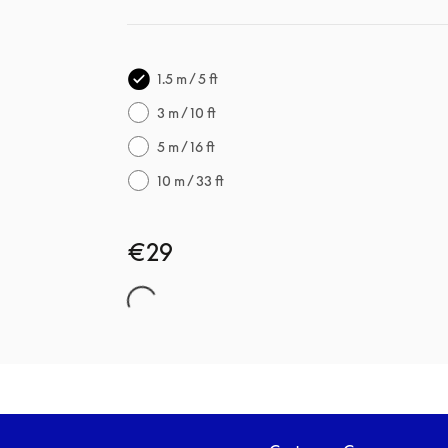
1.5 m / 5 ft
3 m / 10 ft
5 m / 16 ft
10 m / 33 ft
€29