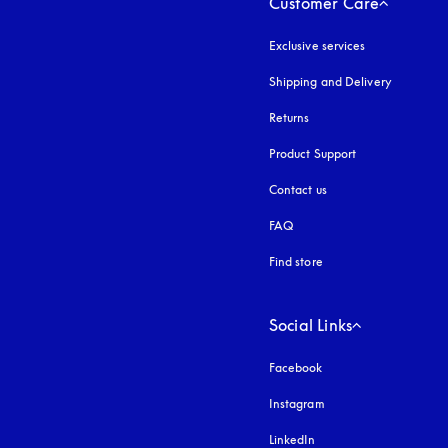
Customer Care
Exclusive services
Shipping and Delivery
Returns
Product Support
Contact us
FAQ
Find store
Social Links
Facebook
Instagram
opens in a new tab
LinkedIn