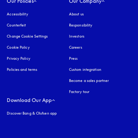
Our Policies
Our Company
Accessibility
opens in a new tab
About us
Counterfeit
opens in a new tab
Responsibility
Change Cookie Settings
Investors
Cookie Policy
opens in a new tab
Careers
Privacy Policy
opens in a new tab
Press
Policies and terms
Custom integration
Become a sales partner
Factory tour
Download Our App
Discover Bang & Olufsen app