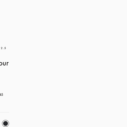
 2.5
our
45 