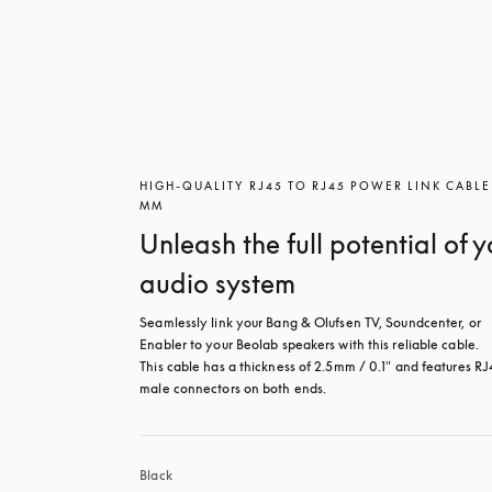
HIGH-QUALITY RJ45 TO RJ45 POWER LINK CABLE
MM
Unleash the full potential of y
audio system
Seamlessly link your Bang & Olufsen TV, Soundcenter, or 
Enabler to your Beolab speakers with this reliable cable.

This cable has a thickness of 2.5mm / 0.1" and features RJ
male connectors on both ends.
Black