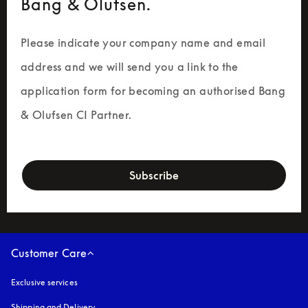
Bang & Olufsen.
Please indicate your company name and email 
address and we will send you a link to the 
application form for becoming an authorised Bang 
& Olufsen CI Partner.
newsletter-form
Subscribe
Customer Care
Exclusive services
Shipping and Delivery