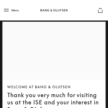
Skip to main content
Skip to main footer
Menu
Basket
WELCOME AT BANG & OLUFSEN
Thank you very much for visiting
us at the ISE and your interest in