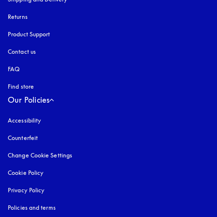
Returns
Product Support
Contact us
FAQ
Find store
Our Policies
Accessibility
opens in a new tab
Counterfeit
opens in a new tab
Change Cookie Settings
Cookie Policy
opens in a new tab
Privacy Policy
opens in a new tab
Policies and terms