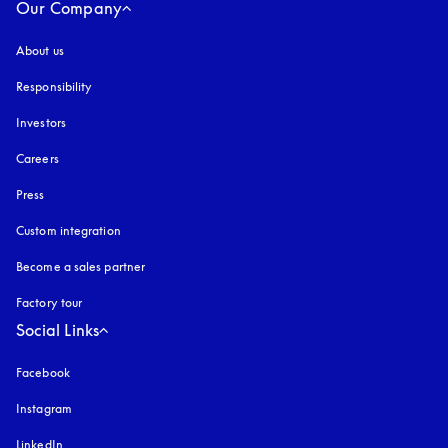
Our Company
About us
Responsibility
Investors
Careers
Press
Custom integration
Become a sales partner
Factory tour
Social Links
Facebook
Instagram
opens in a new tab
LinkedIn