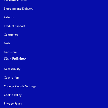
Shipping and Delivery
Returns
Product Support
Contact us
FAQ
Find store
Our Policies
Accessibility
opens in a new tab
Counterfeit
opens in a new tab
Change Cookie Settings
Cookie Policy
opens in a new tab
Privacy Policy
opens in a new tab