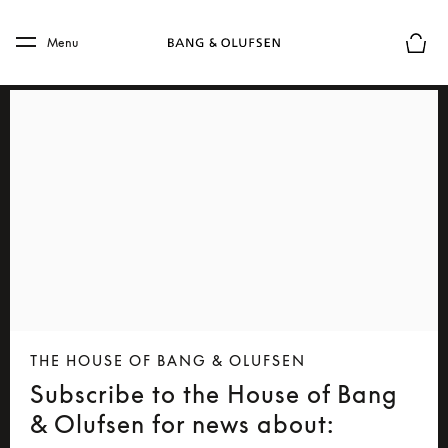
Skip to main content
Skip to main footer
Menu
Basket
THE HOUSE OF BANG & OLUFSEN
Subscribe to the House of Bang
& Olufsen for news about: