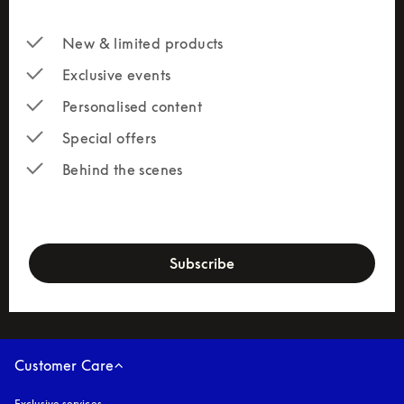
New & limited products
Exclusive events
Personalised content
Special offers
Behind the scenes
newsletter-form
Subscribe
Customer Care
Exclusive services