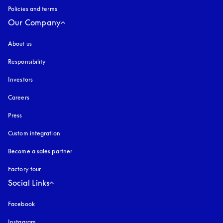
Policies and terms
Our Company
About us
Responsibility
Investors
Careers
Press
Custom integration
Become a sales partner
Factory tour
Social Links
Facebook
Instagram
opens in a new tab