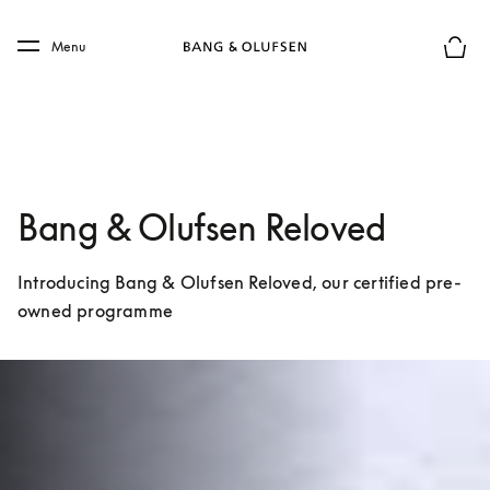
Skip to main content
Skip to main footer
Menu
Basket
Bang & Olufsen Reloved
Introducing Bang & Olufsen Reloved, our certified pre-
owned programme