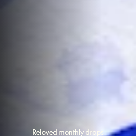
Reloved monthly drops