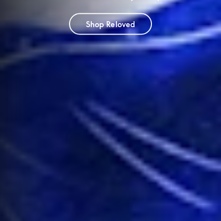
Shop Reloved