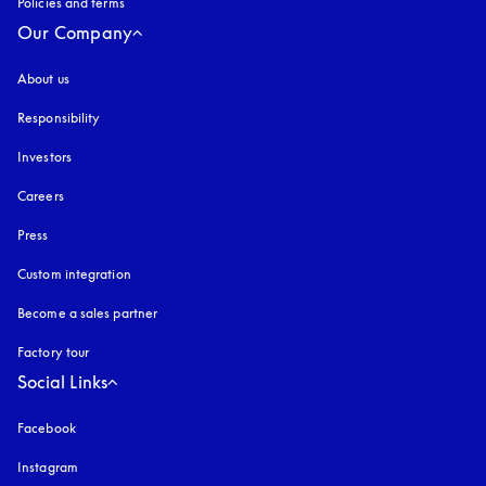
Policies and terms
Our Company
About us
Responsibility
Investors
Careers
Press
Custom integration
Become a sales partner
Factory tour
Social Links
Facebook
Instagram
opens in a new tab