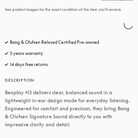
See product images for the exact condition of the item you’ll receive
Bang & Olufsen Reloved Certified Pre-owned
2 years warranty
14 days free returns
opens in a new tab
DESCRIPTION
Beoplay H3 delivers clear, balanced sound in a 
lightweight in-ear design made for everyday listening. 
Engineered for comfort and precision, they bring Bang 
& Olufsen Signature Sound directly to you with 
impressive clarity and detail.
