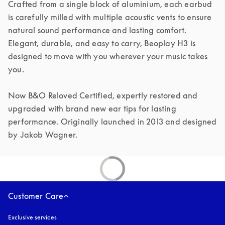
Crafted from a single block of aluminium, each earbud 
is carefully milled with multiple acoustic vents to ensure 
natural sound performance and lasting comfort. 
Elegant, durable, and easy to carry, Beoplay H3 is 
designed to move with you wherever your music takes 
you.

Now B&O Reloved Certified, expertly restored and 
upgraded with brand new ear tips for lasting 
performance. Originally launched in 2013 and designed 
by Jakob Wagner.
Customer Care
Exclusive services