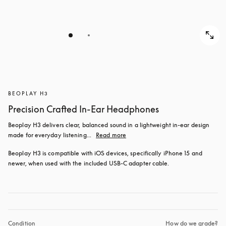
BEOPLAY H3
Precision Crafted In-Ear Headphones
Beoplay H3 delivers clear, balanced sound in a lightweight in-ear design 
made for everyday listening...
Read more
Beoplay H3 is compatible with iOS devices, specifically iPhone 15 and 
newer, when used with the included USB‑C adapter cable.
Condition
How do we grade?