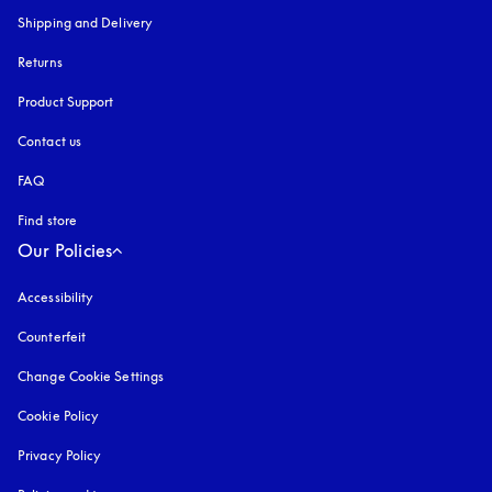
Shipping and Delivery
Returns
Product Support
Contact us
FAQ
Find store
Our Policies
Accessibility
opens in a new tab
Counterfeit
opens in a new tab
Change Cookie Settings
Cookie Policy
opens in a new tab
Privacy Policy
opens in a new tab