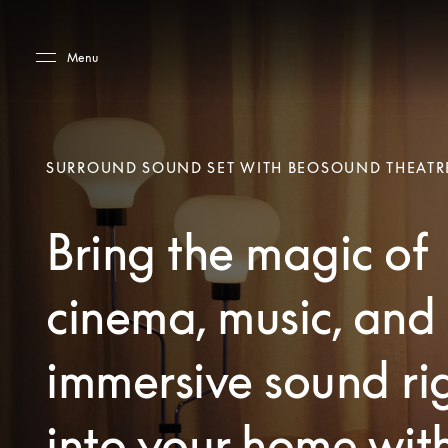
Skip to main content
Skip to main footer
Menu
SURROUND SOUND SET WITH BEOSOUND THEATR
Bring the magic of
cinema, music, and
immersive sound ri
into your home wit