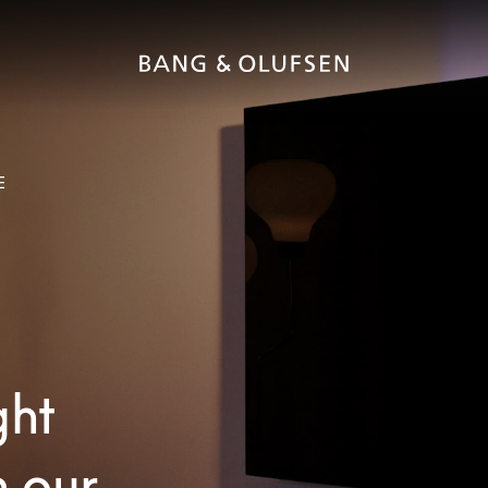
E
ght
h our