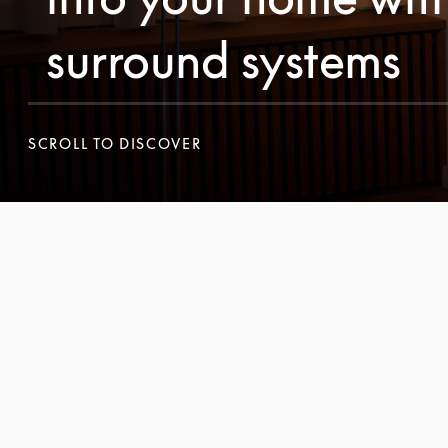
surround systems
SCROLL TO DISCOVER
SCROLL TO DISCOVER