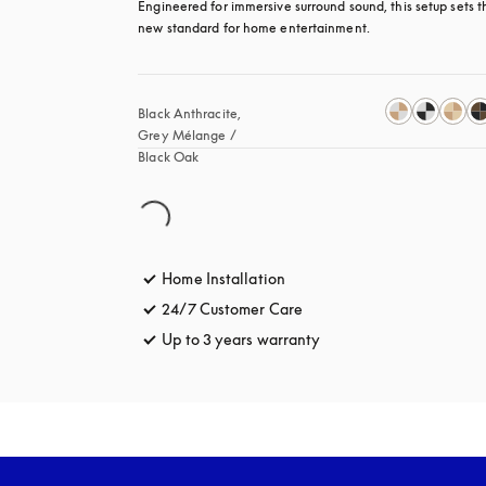
Engineered for immersive surround sound, this setup sets th
new standard for home entertainment.
Black Anthracite, 
Grey Mélange / 
Black Oak
Home Installation
24/7 Customer Care
opens in a new tab
Up to 3 years warranty
opens in a new tab