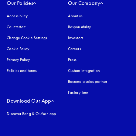
Our Policies
Our Company
Accessibility
opens in a new tab
About us
Counterfeit
opens in a new tab
Responsibility
Change Cookie Settings
Investors
Cookie Policy
opens in a new tab
Careers
Privacy Policy
opens in a new tab
Press
Policies and terms
Custom integration
Become a sales partner
Factory tour
Download Our App
Discover Bang & Olufsen app