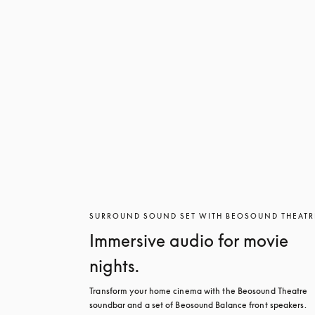
SURROUND SOUND SET WITH BEOSOUND THEATR
Immersive audio for movie
nights.
Transform your home cinema with the Beosound Theatre 
soundbar and a set of Beosound Balance front speakers. 