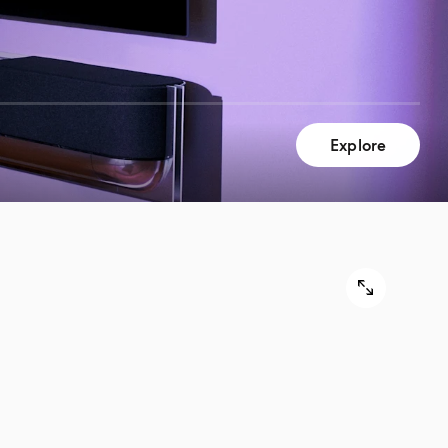
Explore