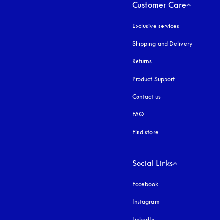
Customer Care
Exclusive services
Shipping and Delivery
Returns
Product Support
Contact us
FAQ
Find store
Social Links
Facebook
Instagram
opens in a new tab
LinkedIn