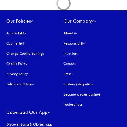
Our Policies
Our Company
Accessibility
opens in a new tab
About us
Counterfeit
opens in a new tab
Responsibility
Change Cookie Settings
Investors
Cookie Policy
opens in a new tab
Careers
Privacy Policy
opens in a new tab
Press
Policies and terms
Custom integration
Become a sales partner
Factory tour
Download Our App
Discover Bang & Olufsen app