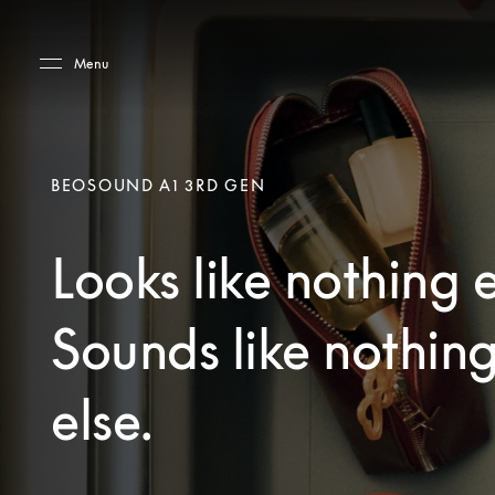
Skip to main content
Skip to main footer
Menu
BEOSOUND A1 3RD GEN
Looks like nothing e
Sounds like nothin
else.