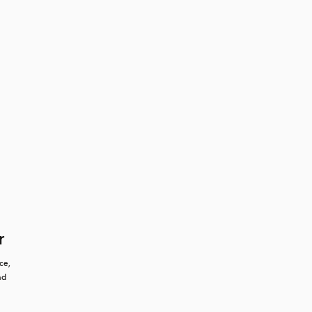
r
e, 
d 