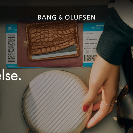
lse.
g