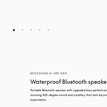
BEOSOUND A1 3RD GEN
Waterproof Bluetooth speake
Portable Bluetooth speaker with upgraded bass performanc
stunning 360-degree sound and a battery that lasts beyon
expectation.