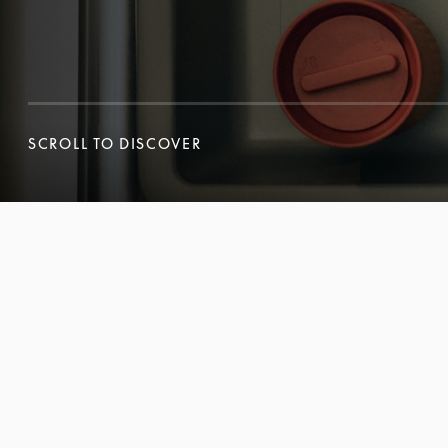
SCROLL TO DISCOVER
SCROLL TO DISCOVER