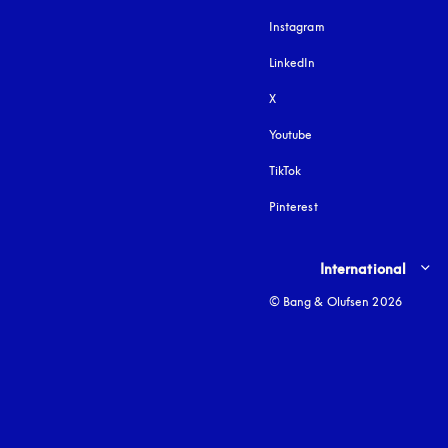
Instagram
opens in a new tab
LinkedIn
X
Youtube
opens in a new tab
TikTok
Pinterest
Select country and lang
International
© Bang & Olufsen 2026