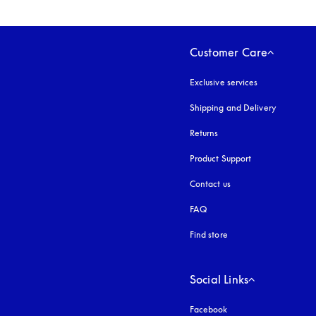
Customer Care
Exclusive services
Shipping and Delivery
Returns
Product Support
Contact us
FAQ
Find store
Social Links
Facebook