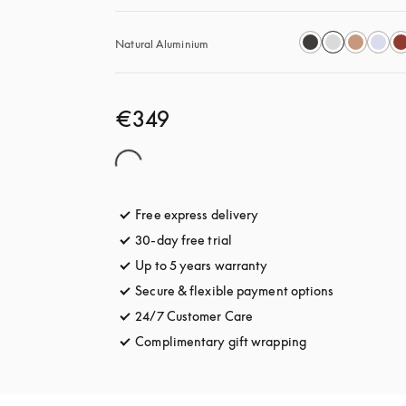
Natural Aluminium
€349
Free express delivery
opens in a new tab
30-day free trial
opens in a new tab
Up to 5 years warranty
opens in a new tab
Secure & flexible payment options
opens in a 
24/7 Customer Care
opens in a new tab
Complimentary gift wrapping
opens in a new t