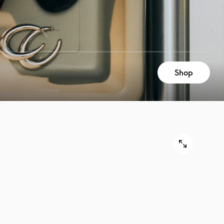
Shop
9