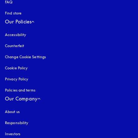
FAQ
Find store
Our Policies
Accessibility
opens in a new tab
Counterfeit
opens in a new tab
Change Cookie Settings
Cookie Policy
opens in a new tab
Privacy Policy
opens in a new tab
Policies and terms
Our Company
About us
Responsibility
Investors