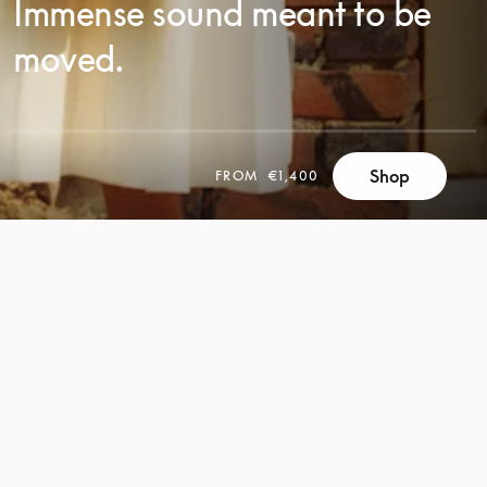
Immense sound meant to be
moved.
SCROLL
Shop
FROM
€1,400
SCROLL
TO
TO
DISCOVER
DISCOVER