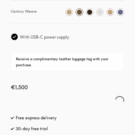
Century Weave
With USB-C power supply
Receive a complimentary leather luggage tag with your 
purchase.
€1,500
Free express delivery
opens in a new tab
30-day free trial
opens in a new tab