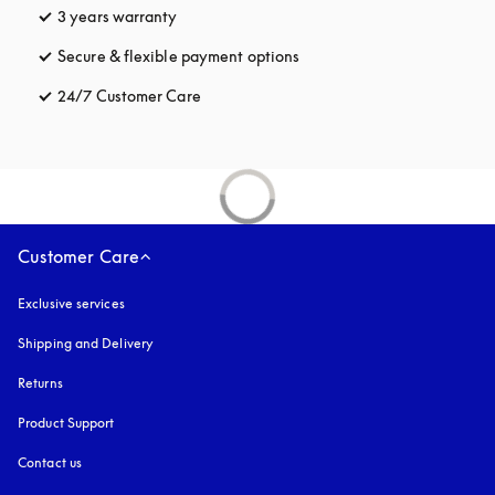
3 years warranty
opens in a new tab
Secure & flexible payment options
opens in a new tab
24/7 Customer Care
opens in a new tab
Customer Care
Exclusive services
Shipping and Delivery
Returns
Product Support
Contact us