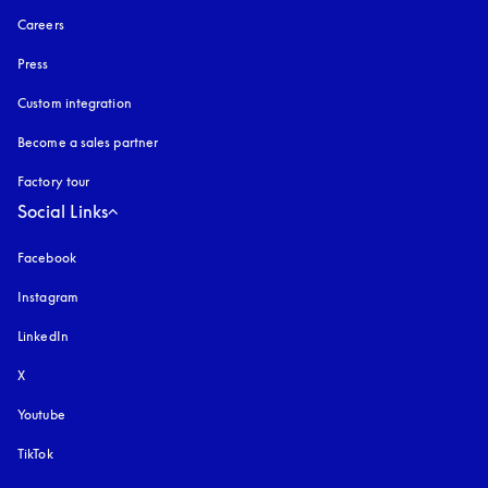
Careers
Press
Custom integration
Become a sales partner
Factory tour
Social Links
Facebook
Instagram
opens in a new tab
LinkedIn
X
Youtube
opens in a new tab
TikTok