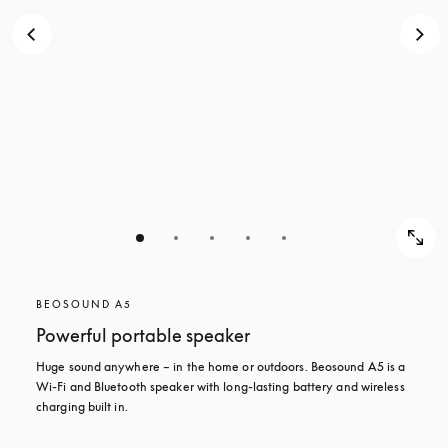
BEOSOUND A5
Powerful portable speaker
Huge sound anywhere – in the home or outdoors. Beosound A5 is a 
Wi-Fi and Bluetooth speaker with long-lasting battery and wireless 
charging built in.