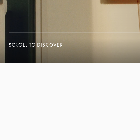
SCROLL TO DISCOVER
SCROLL TO DISCOVER