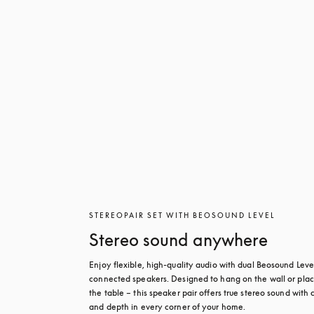
STEREOPAIR SET WITH BEOSOUND LEVEL
Stereo sound anywhere
Enjoy flexible, high-quality audio with dual Beosound Level
connected speakers. Designed to hang on the wall or plac
the table – this speaker pair offers true stereo sound with cl
and depth in every corner of your home.