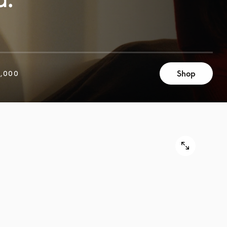
Shop
,000