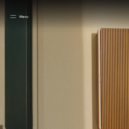
Skip to main content
Skip to main footer
Menu