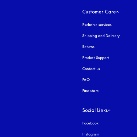
Customer Care
Exclusive services
Shipping and Delivery
Returns
Product Support
Contact us
FAQ
Find store
Social Links
Facebook
Instagram
opens in a new tab