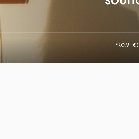
FROM
€3