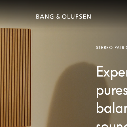
STEREO PAIR
Exper
pures
bala
soun