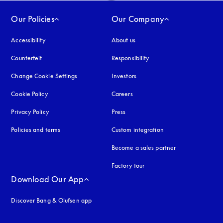
Our Policies
Our Company
Accessibility
opens in a new tab
About us
Counterfeit
opens in a new tab
Responsibility
Change Cookie Settings
Investors
Cookie Policy
opens in a new tab
Careers
Privacy Policy
opens in a new tab
Press
Policies and terms
Custom integration
Become a sales partner
Factory tour
Download Our App
Discover Bang & Olufsen app