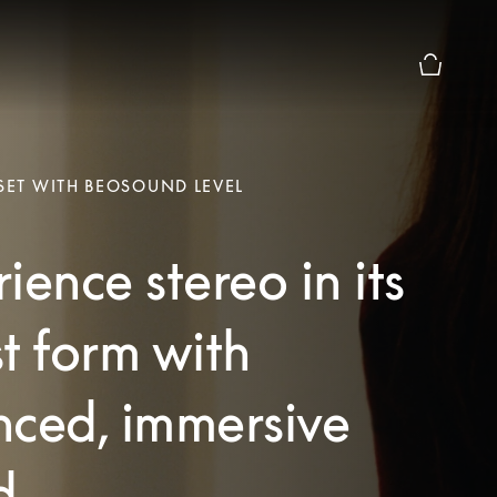
Basket Pr
 SET WITH BEOSOUND LEVEL
ience stereo in its
t form with
nced, immersive
d.