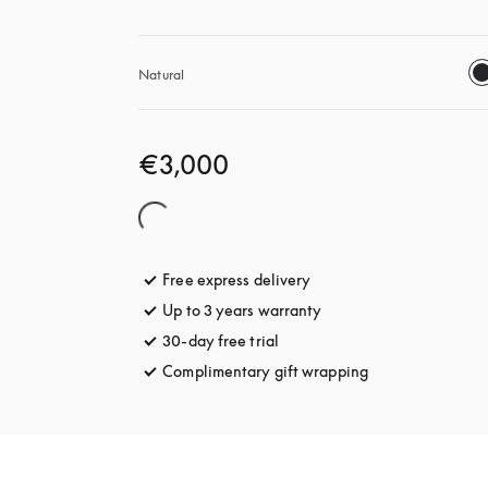
Natural
€3,000
Free express delivery
opens in a new tab
Up to 3 years warranty
opens in a new tab
30-day free trial
opens in a new tab
Complimentary gift wrapping
opens in a new t