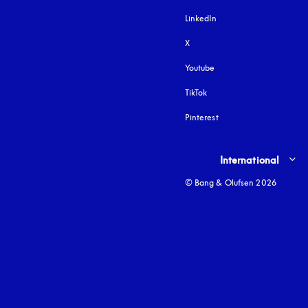
LinkedIn
X
Youtube
opens in a new tab
TikTok
Pinterest
Select country and lang
International
© Bang & Olufsen 2026