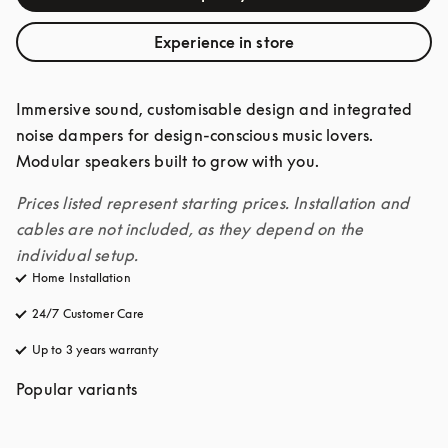
Experience in store
Immersive sound, customisable design and integrated 
noise dampers for design-conscious music lovers. 
Modular speakers built to grow with you. 
Prices listed represent starting prices. Installation and 
cables are not included, as they depend on the 
individual setup.
Home Installation
24/7 Customer Care
opens in a new tab
Up to 3 years warranty
opens in a new tab
Popular variants