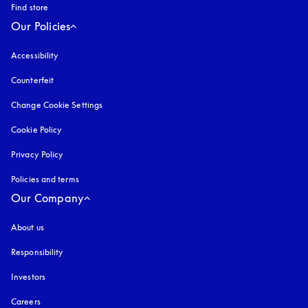
Find store
Our Policies
Accessibility
opens in a new tab
Counterfeit
opens in a new tab
Change Cookie Settings
Cookie Policy
opens in a new tab
Privacy Policy
opens in a new tab
Policies and terms
Our Company
About us
Responsibility
Investors
Careers