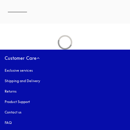
Customer Care
Exclusive services
Shipping and Delivery
Returns
Product Support
Contact us
FAQ