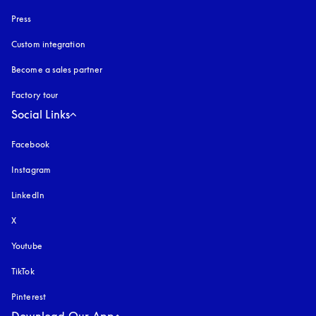
Press
Custom integration
Become a sales partner
Factory tour
Social Links
Facebook
Instagram
opens in a new tab
LinkedIn
X
Youtube
opens in a new tab
TikTok
Pinterest