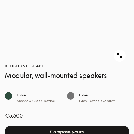
BEOSOUND SHAPE
Modular, wall-mounted speakers
Fabric
Fabric
Meadow Green Define
Grey Define Kvardrat
€5,500
Compose yours