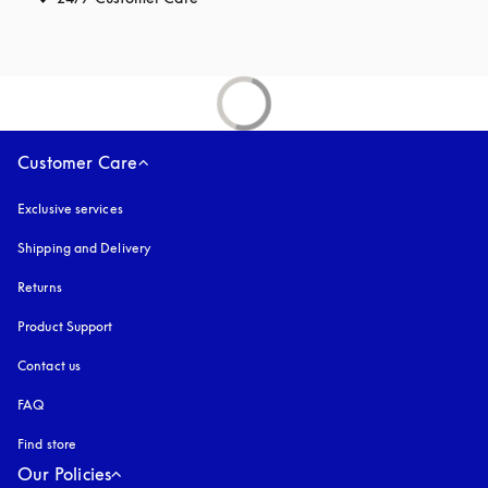
Customer Care
Exclusive services
Shipping and Delivery
Returns
Product Support
Contact us
FAQ
Find store
Our Policies