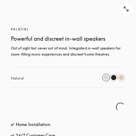
PALATIAL
Powerful and discreet in-wall speakers
Out of sight but never out of mind. Integrated in-wall speakers for 
room-filling music experiences and discreet home theatres.
Natural
Home Installation
24/7 Customer Care
opens in a new tab