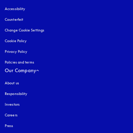
Accessibility
opens in a new tab
Counterfeit
opens in a new tab
Change Cookie Settings
Cookie Policy
opens in a new tab
Privacy Policy
opens in a new tab
Policies and terms
Our Company
About us
Responsibility
Investors
Careers
Press