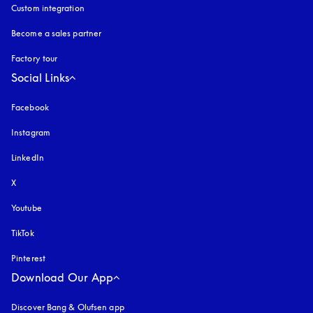
Custom integration
Become a sales partner
Factory tour
Social Links
Facebook
Instagram
opens in a new tab
LinkedIn
X
Youtube
opens in a new tab
TikTok
Pinterest
Download Our App
Discover Bang & Olufsen app