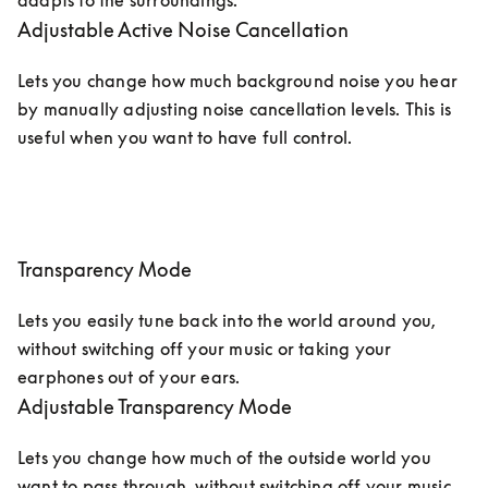
adapts to the surroundings. 
Adjustable Active Noise Cancellation
Lets you change how much background noise you hear 
by manually adjusting noise cancellation levels. This is 
useful when you want to have full control.
Transparency Mode
Lets you easily tune back into the world around you, 
without switching off your music or taking your 
earphones out of your ears. 
Adjustable Transparency Mode
Lets you change how much of the outside world you 
want to pass through, without switching off your music. 