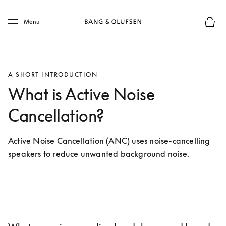
Skip to main content
Skip to main footer
Menu
Basket
A SHORT INTRODUCTION
What is Active Noise
Cancellation?
Active Noise Cancellation (ANC) uses noise-cancelling 
speakers to reduce unwanted background noise.