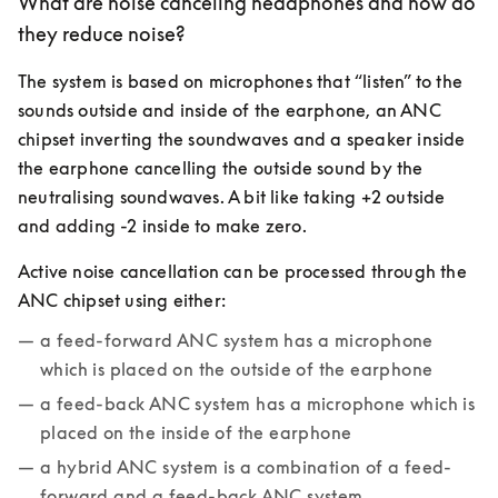
What are noise canceling headphones and how do
they reduce noise?
The system is based on microphones that “listen” to the 
sounds outside and inside of the earphone, an ANC 
chipset inverting the soundwaves and a speaker inside 
the earphone cancelling the outside sound by the 
neutralising soundwaves. A bit like taking +2 outside 
and adding -2 inside to make zero.
Active noise cancellation can be processed through the 
ANC chipset using either:
a feed-forward ANC system has a microphone 
which is placed on the outside of the earphone
a feed-back ANC system has a microphone which is 
placed on the inside of the earphone
a hybrid ANC system is a combination of a feed-
forward and a feed-back ANC system