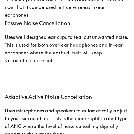
now that it can be used in true wireless in-ear 
earphones.
Passive Noise Cancellation
Uses well designed ear cups to seal out unwanted noise. 
This is used for both over-ear headphones and in-ear 
earphones where the earbud itself will keep 
surrounding noise out.
Adaptive Active Noise Cancellation
Uses microphones and speakers to automatically adjust 
to your surroundings. This is the more sophisticated type 
of ANC where the level of noise cancelling digitally 