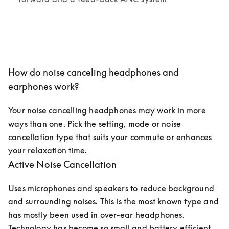
How do noise canceling headphones and
earphones work?
Your noise cancelling headphones may work in more 
ways than one. Pick the setting, mode or noise 
cancellation type that suits your commute or enhances 
your relaxation time. 
Active Noise Cancellation
Uses microphones and speakers to reduce background 
and surrounding noises. This is the most known type and 
has mostly been used in over-ear headphones. 
Technology has become so small and battery efficient 