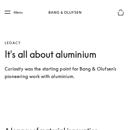
Skip to main content
Skip to main footer
Menu
Basket
LEGACY
It's all about aluminium
Curiosity was the starting point for Bang & Olufsen’s 
pioneering work with aluminium.