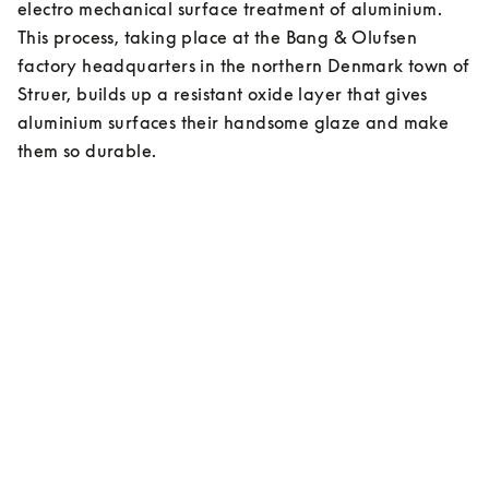
electro mechanical surface treatment of aluminium. 
This process, taking place at the Bang & Olufsen 
factory headquarters in the northern Denmark town of 
Struer, builds up a resistant oxide layer that gives 
aluminium surfaces their handsome glaze and make 
them so durable.