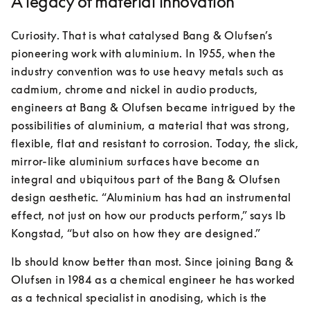
A legacy of material innovation
Curiosity. That is what catalysed Bang & Olufsen’s 
pioneering work with aluminium. In 1955, when the 
industry convention was to use heavy metals such as 
cadmium, chrome and nickel in audio products, 
engineers at Bang & Olufsen became intrigued by the 
possibilities of aluminium, a material that was strong, 
flexible, flat and resistant to corrosion. Today, the slick, 
mirror-like aluminium surfaces have become an 
integral and ubiquitous part of the Bang & Olufsen 
design aesthetic. “Aluminium has had an instrumental 
effect, not just on how our products perform,” says Ib 
Kongstad, “but also on how they are designed.”
Ib should know better than most. Since joining Bang & 
Olufsen in 1984 as a chemical engineer he has worked 
as a technical specialist in anodising, which is the 