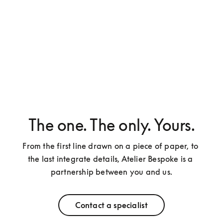
The one. The only. Yours.
From the first line drawn on a piece of paper, to 
the last integrate details, Atelier Bespoke is a 
partnership between you and us.
Contact a specialist