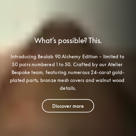
What’s possible? This.
Introducing Beolab 90 Alchemy Edition – limited to 
50 pairs numbered 1 to 50. Crafted by our Atelier 
Bespoke team
, featuring numerous 24-carat gold-
plated parts, bronze mesh covers and walnut wood 
details.
Discover more