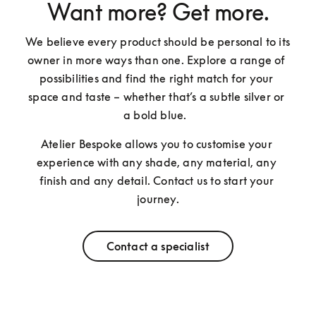
Want more? Get more.
We believe every product should be personal to its 
owner in more ways than one. Explore a range of 
possibilities and find the right match for your 
space and taste – whether that’s a subtle silver or 
a bold blue.  
Atelier Bespoke allows you to customise your 
experience with any shade, any material, any 
finish and any detail. Contact us to start your 
journey.
Contact a specialist