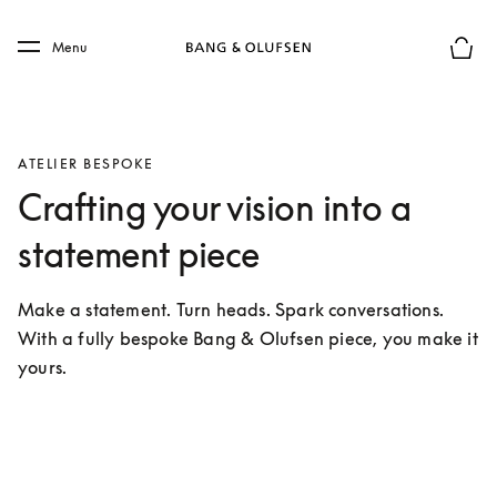
Skip to main content
Skip to main footer
Menu
Basket
ATELIER BESPOKE
Crafting your vision into a
statement piece
Make a statement. Turn heads. Spark conversations. 
With a fully bespoke Bang & Olufsen piece, you make it 
yours.