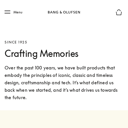
Skip to main content
Skip to main footer
Menu
Basket
SINCE 1925
Crafting Memories
Over the past 100 years, we have built products that 
embody the principles of iconic, classic and timeless 
design, craftsmanship and tech. It’s what defined us 
back when we started, and it’s what drives us towards 
the future.