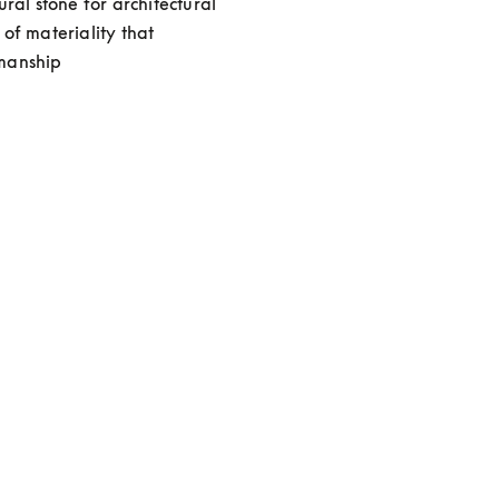
al stone for architectural 
f materiality that 
smanship