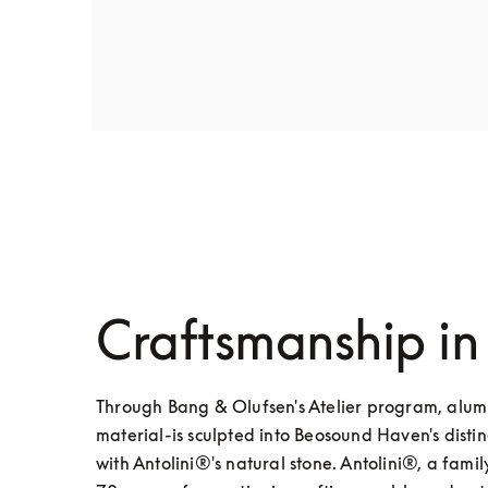
Craftsmanship in
Through Bang & Olufsen's Atelier program, alumi
material-is sculpted into Beosound Haven's disti
with Antolini®'s natural stone. Antolini®, a fam