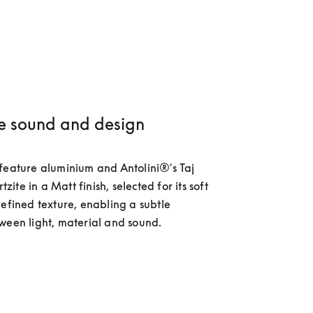
e sound and design
feature aluminium and Antolini®'s Taj 
te in a Matt finish, selected for its soft 
refined texture, enabling a subtle 
ween light, material and sound.