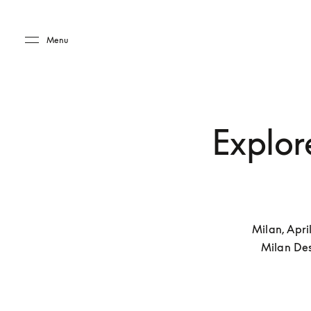
Skip to main content
Skip to main footer
Menu
Explore
Milan, Apri
Milan Des