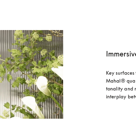
Immersiv
Key surfaces 
Mahal® quartzi
tonality and 
interplay bet