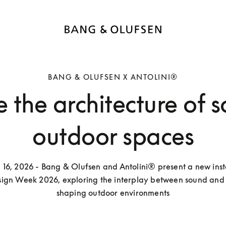
BANG & OLUFSEN X ANTOLINI®
 the architecture of 
outdoor spaces
l 16, 2026 - Bang & Olufsen and Antolini® present a new insta
ign Week 2026, exploring the interplay between sound and d
shaping outdoor environments