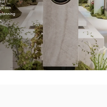
al 
gn can 
planning 
s.