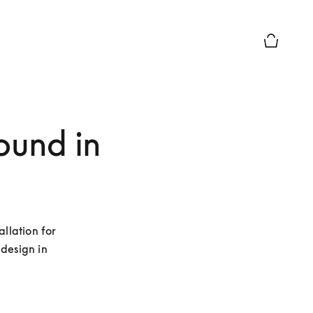
Basket Pr
sound in
llation for 
esign in 