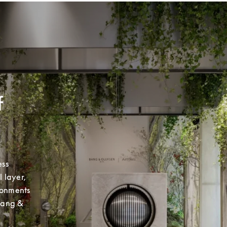
f
ss 
layer, 
ronments 
Bang & 