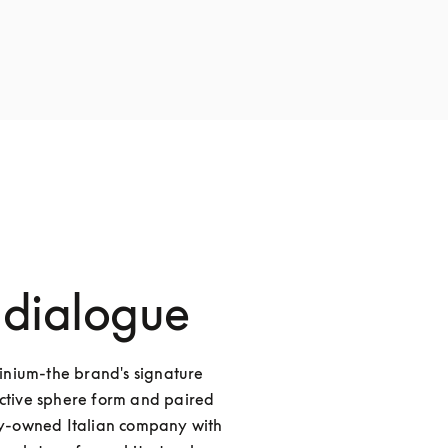
 dialogue
nium-the brand's signature 
nctive sphere form and paired 
ily-owned Italian company with 