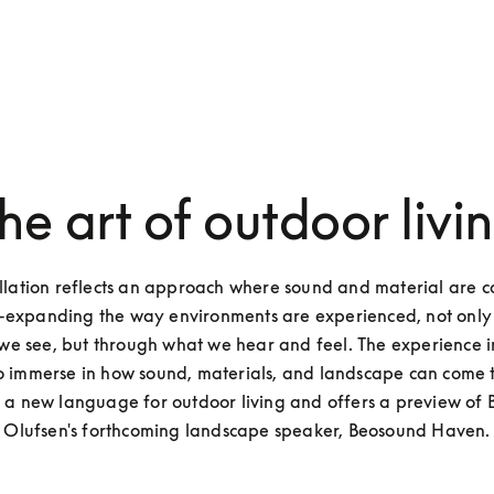
he art of outdoor livi
allation reflects an approach where sound and material are c
-expanding the way environments are experienced, not only 
we see, but through what we hear and feel. The experience in
 to immerse in how sound, materials, and landscape can come 
 a new language for outdoor living and offers a preview of 
Olufsen's forthcoming landscape speaker, Beosound Haven.