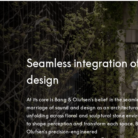
Seamless integration o
design
At its core is Bang & Olufsen's belief in the seamle
marriage of sound and design as an architectural 
unfolding across floral and sculptural stone envi
to shape perception and transform each space. 
Olufsen's precision-engineered 
