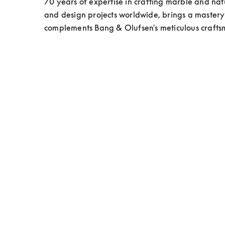
70 years of expertise in crafting marble and natur
and design projects worldwide, brings a mastery o
complements Bang & Olufsen's meticulous craft