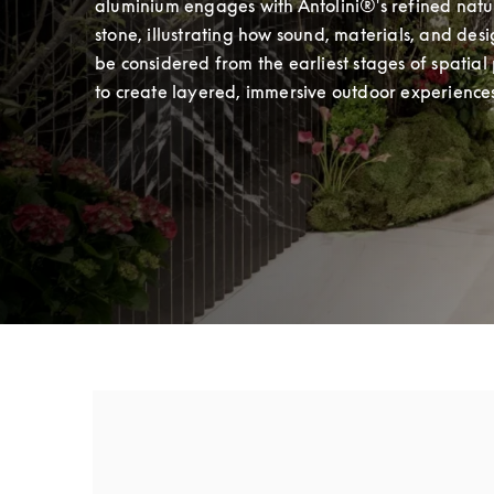
aluminium engages with Antolini®'s refined natur
stone, illustrating how sound, materials, and desi
be considered from the earliest stages of spatial 
to create layered, immersive outdoor experience