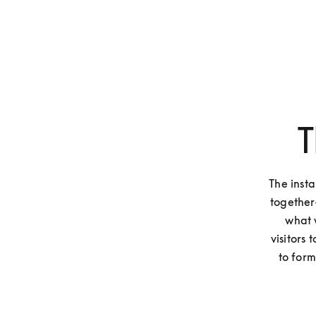
T
The inst
together
what 
visitors
to form