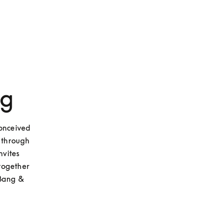
ng
onceived 
through 
vites 
together 
Bang & 