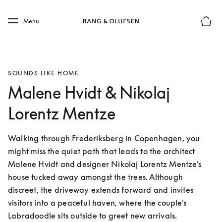
Skip to main content
Skip to main footer
Menu
Basket
SOUNDS LIKE HOME
Malene Hvidt & Nikolaj
Lorentz Mentze
Walking through Frederiksberg in Copenhagen, you 
might miss the quiet path that leads to the architect 
Malene Hvidt and designer Nikolaj Lorentz Mentze’s 
house tucked away amongst the trees. Although 
discreet, the driveway extends forward and invites 
visitors into a peaceful haven, where the couple’s 
Labradoodle sits outside to greet new arrivals.