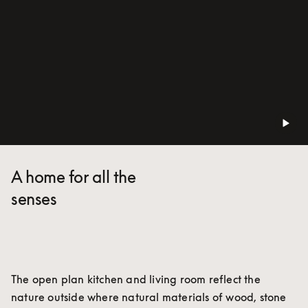
A home for all the
senses
The open plan kitchen and living room reflect the 
nature outside where natural materials of wood, stone 