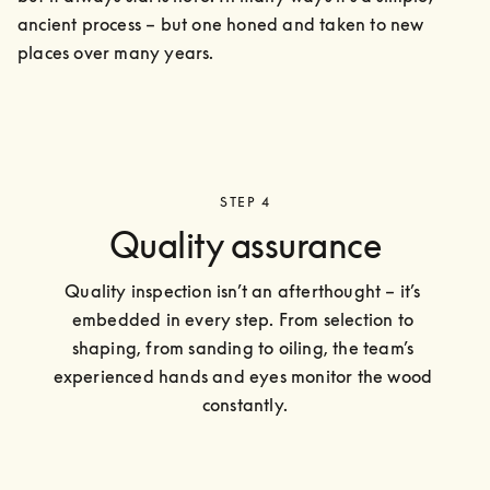
ancient process – but one honed and taken to new 
places over many years.
STEP 4
Quality assurance
Quality inspection isn’t an afterthought – it’s 
embedded in every step. From selection to 
shaping, from sanding to oiling, the team’s 
experienced hands and eyes monitor the wood 
constantly.