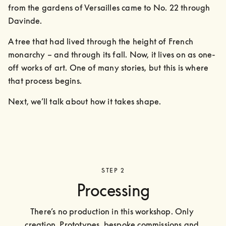
from the gardens of Versailles came to No. 22 through 
Davinde. 
A tree that had lived through the height of French 
monarchy – and through its fall. Now, it lives on as one-
off works of art. One of many stories, but this is where 
that process begins.
Next, we’ll talk about how it takes shape.
STEP 2
Processing
There’s no production in this workshop. Only 
creation. Prototypes, bespoke commissions and 