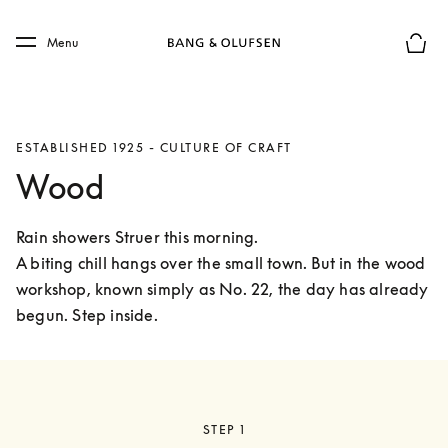
Skip to main content
Skip to main footer
Menu
Basket
ESTABLISHED 1925 - CULTURE OF CRAFT
Wood
Rain showers Struer this morning.

A biting chill hangs over the small town. But in the wood 
workshop, known simply as No. 22, the day has already 
begun. Step inside. 
STEP 1