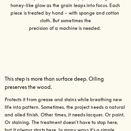
honey-like glow as the grain leaps into focus. Each 
piece is treated by hand – with sponge and cotton 
cloth. But sometimes the

precision of a machine is needed. 
This step is more than surface deep. Oiling
preserves the wood.
Protects it from grease and stains while breathing new 
life into pattern. Sometimes, the project needs a natural 
and oiled finish. Other times, it needs lacquer. Or paint. 
Or staining. The treatment doesn’t have to stop here, 
but it always starts here. In many ways it’s a simple, 