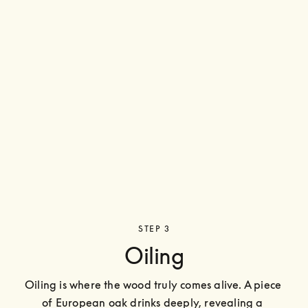
STEP 3
Oiling
Oiling is where the wood truly comes alive. A piece 
of European oak drinks deeply, revealing a 