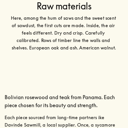
Raw materials
Here, among the hum of saws and the sweet scent 
of sawdust, the first cuts are made. Inside, the air 
feels different. Dry and crisp. Carefully 
calibrated. Rows of timber line the walls and 
shelves. European oak and ash. American walnut.
Bolivian rosewood and teak from Panama. Each
piece chosen for its beauty and strength.
Each piece sourced from long-time partners ike 
Davinde Sawmill, a local supplier. Once, a sycamore 