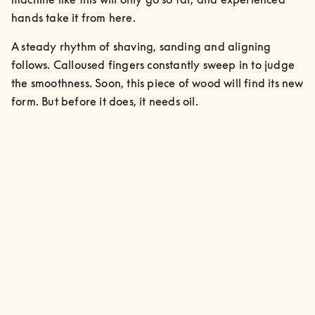
hands take it from here. 
A steady rhythm of shaving, sanding and aligning 
follows. Calloused fingers constantly sweep in to judge 
the smoothness. Soon, this piece of wood will find its new 
form. But before it does, it needs oil.