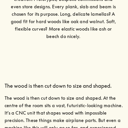
even store designs. Every plank, slab and beam is 
chosen for its purpose. Long, delicate lamellas? A 
good fit for hard woods like oak and walnut. Soft, 
flexible curves? More elastic woods like ash or 
beech do nicely. 
The wood is then cut down to size and shaped.
The wood is then cut down to size and shaped. At the 
centre of the room sits a vast, futuristic-looking machine.

It’s a CNC unit that shapes wood with impossible 
precision. These things make airplane parts. But even a 
machine like this will only go so far, and experienced 