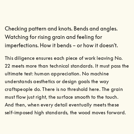
Checking pattern and knots. Bends and angles.
Watching for rising grain and feeling for
imperfections. How it bends – or how it doesn’t.
This diligence ensures each piece of work leaving No. 
22 meets more than technical standards. It must pass the 
ultimate test: human appreciation. No machine 
understands aesthetics or design goals the way 
craftspeople do. There is no threshold here. The grain 
must flow just right, the surface smooth to the touch.

And then, when every detail eventually meets these 
self-imposed high standards, the wood moves forward.