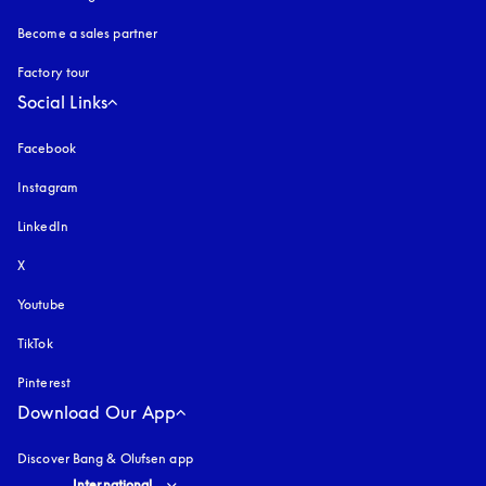
Become a sales partner
Factory tour
Social Links
Facebook
Instagram
opens in a new tab
LinkedIn
X
Youtube
opens in a new tab
TikTok
Pinterest
Download Our App
Discover Bang & Olufsen app
Select country and language
:
International