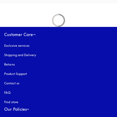
Customer Care
Exclusive services
Shipping and Delivery
Returns
Product Support
Contact us
FAQ
Find store
Our Policies