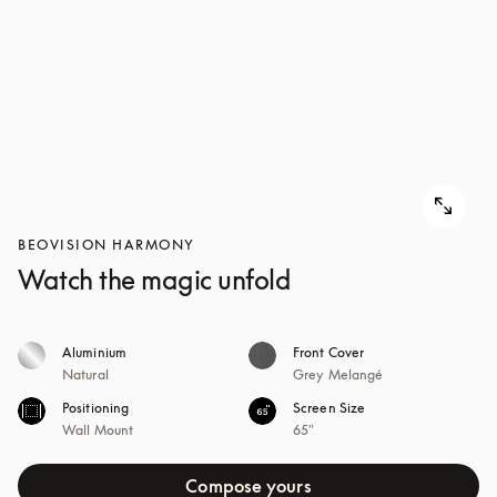
BEOVISION HARMONY
Watch the magic unfold
Aluminium
Front Cover
Natural
Grey Melangé
Positioning
Screen Size
Wall Mount
65"
Compose yours