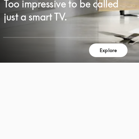
Too impressive to be called
just a smart TV.
Explore
SCROLL
SCROLL
TO
TO
DISCOVER
DISCOVER