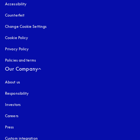
Accessibility
opens in a new tab
Counterfeit
opens in a new tab
Change Cookie Settings
Cookie Policy
opens in a new tab
Privacy Policy
opens in a new tab
Policies and terms
Our Company
About us
Responsibility
Investors
Careers
Press
Custom integration