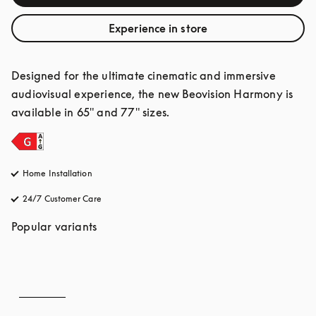
Experience in store
Designed for the ultimate cinematic and immersive 
audiovisual experience, the new Beovision Harmony is 
available in 65" and 77" sizes.
Home Installation
24/7 Customer Care
opens in a new tab
Popular variants