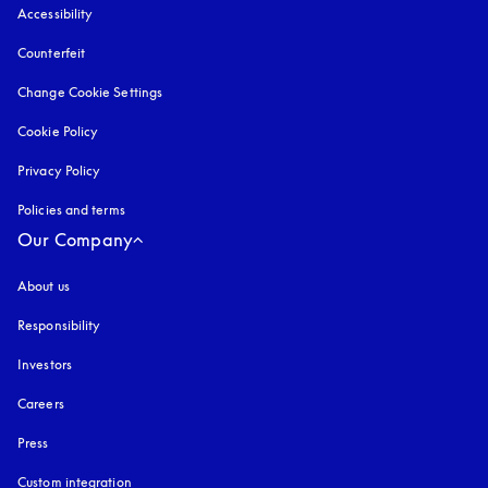
Accessibility
opens in a new tab
Counterfeit
opens in a new tab
Change Cookie Settings
Cookie Policy
opens in a new tab
Privacy Policy
opens in a new tab
Policies and terms
Our Company
About us
Responsibility
Investors
Careers
Press
Custom integration