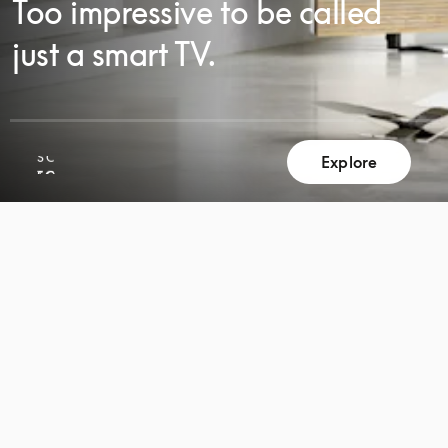
Too impressive to be called
just a smart TV.
SCROLL
Explore
SCROLL
TO
TO
DISCOVER
DISCOVER