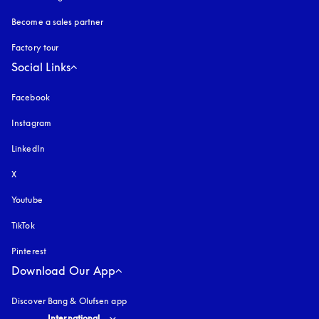
Become a sales partner
Factory tour
Social Links
Facebook
Instagram
opens in a new tab
LinkedIn
X
Youtube
opens in a new tab
TikTok
Pinterest
Download Our App
Discover Bang & Olufsen app
Select country and language
:
International