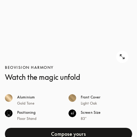
BEOVISION HARMONY
Watch the magic unfold
Aluminium
Front Cover
Gold Tone
Light Oak
Positioning
Screen Size
Floor Stand
83"
Compose yours