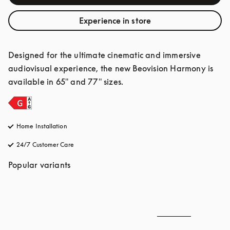
Experience in store
Designed for the ultimate cinematic and immersive 
audiovisual experience, the new Beovision Harmony is 
available in 65" and 77" sizes.
Home Installation
24/7 Customer Care
opens in a new tab
Popular variants