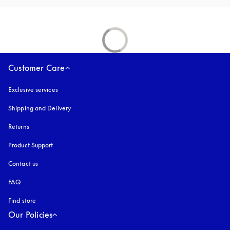
Customer Care
Exclusive services
Shipping and Delivery
Returns
Product Support
Contact us
FAQ
Find store
Our Policies