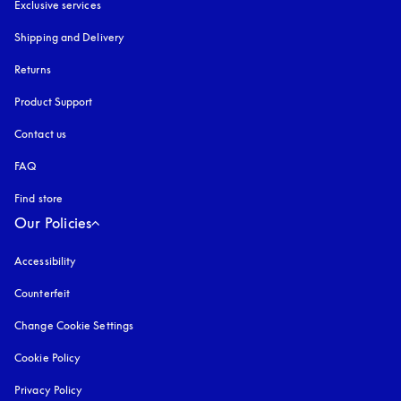
Exclusive services
Shipping and Delivery
Returns
Product Support
Contact us
FAQ
Find store
Our Policies
Accessibility
opens in a new tab
Counterfeit
opens in a new tab
Change Cookie Settings
Cookie Policy
opens in a new tab
Privacy Policy
opens in a new tab