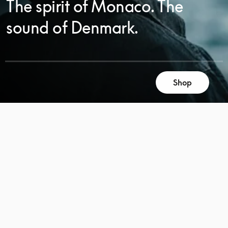
The spirit of Monaco. The
sound of Denmark.
SCROLL
Shop
SCROLL
TO
TO
DISCOVER
DISCOVER