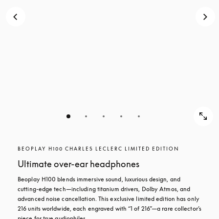
BEOPLAY H100 CHARLES LECLERC LIMITED EDITION
Ultimate over-ear headphones
Beoplay H100 blends immersive sound, luxurious design, and 
cutting-edge tech—including titanium drivers, Dolby Atmos, and 
advanced noise cancellation. This exclusive limited edition has only 
216 units worldwide, each engraved with “1 of 216”—a rare collector’s 
piece for true audiophiles.