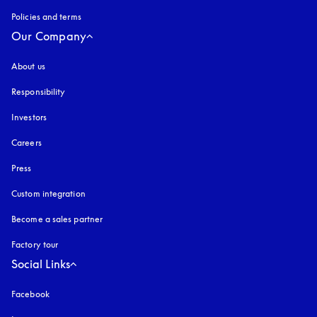
Policies and terms
Our Company
About us
Responsibility
Investors
Careers
Press
Custom integration
Become a sales partner
Factory tour
Social Links
Facebook