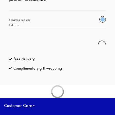
Charles Leclerc 
Edition
Free delivery
opens in a new tab
Complimentary gift wrapping
opens in a new tab
Customer Care