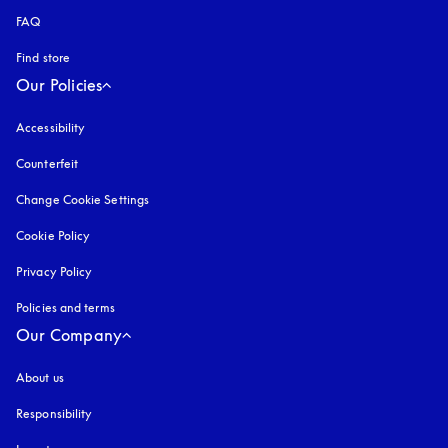
FAQ
Find store
Our Policies
Accessibility
opens in a new tab
Counterfeit
opens in a new tab
Change Cookie Settings
Cookie Policy
opens in a new tab
Privacy Policy
opens in a new tab
Policies and terms
Our Company
About us
Responsibility