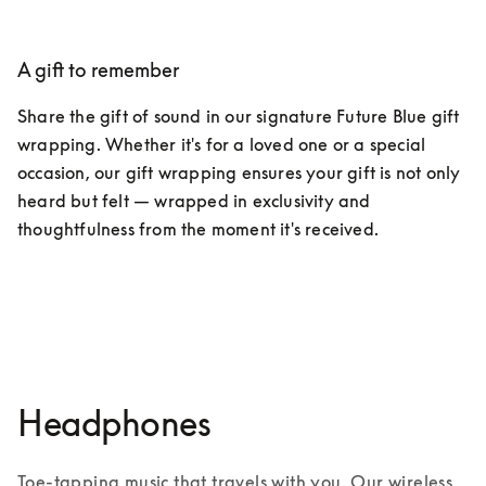
A gift to remember​
Share the gift of sound in our signature Future Blue gift 
wrapping. Whether it's for a loved one or a special 
occasion, our gift wrapping ensures your gift is not only 
heard but felt — wrapped in exclusivity and 
thoughtfulness from the moment it's received.
Discover exclusive services
Headphones
Toe-tapping music that travels with you. Our wireless 