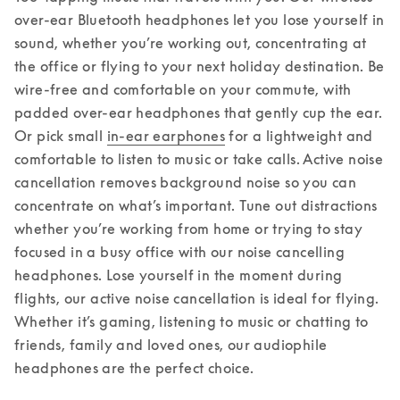
over-ear Bluetooth headphones let you lose yourself in 
sound, whether you’re working out, concentrating at 
the office or flying to your next holiday destination. 
Be 
wire-free and comfortable on your commute, with 
padded over-ear headphones that gently cup the ear. 
Or pick small 
in-ear earphones
 for a lightweight and 
comfortable to listen to music or take calls. Active noise 
cancellation removes background noise so you can 
concentrate on what’s important. Tune out distractions 
whether you’re working from home or trying to stay 
focused in a busy office with our noise cancelling 
headphones. Lose yourself in the moment during 
flights, our active noise cancellation is ideal for flying. 
Whether it’s gaming, listening to music or chatting to 
friends, family and loved ones, our audiophile 
headphones are the perfect choice.