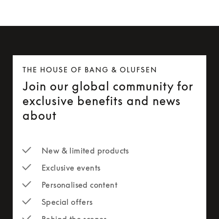
THE HOUSE OF BANG & OLUFSEN
Join our global community for
exclusive benefits and news
about
New & limited products
Exclusive events
Personalised content
Special offers
Behind the scenes