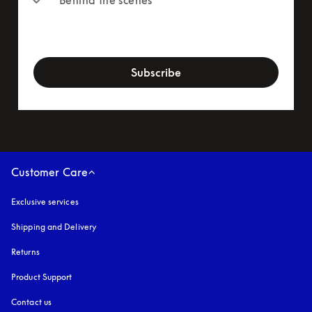
newsletter-form
Subscribe
Customer Care
Exclusive services
Shipping and Delivery
Returns
Product Support
Contact us