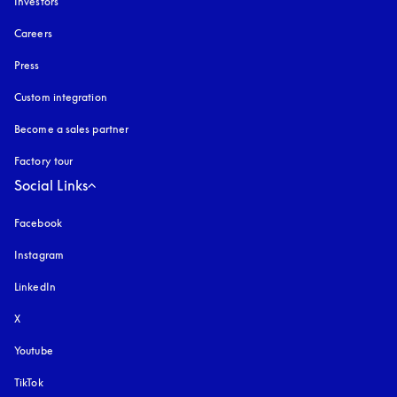
Investors
Careers
Press
Custom integration
Become a sales partner
Factory tour
Social Links
Facebook
Instagram
opens in a new tab
LinkedIn
X
Youtube
opens in a new tab
TikTok