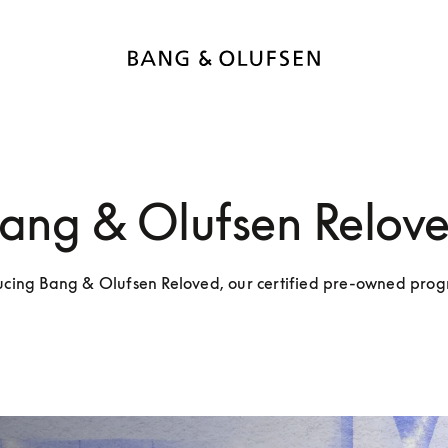
ang & Olufsen Relov
ucing Bang & Olufsen Reloved, our certified pre-owned pr