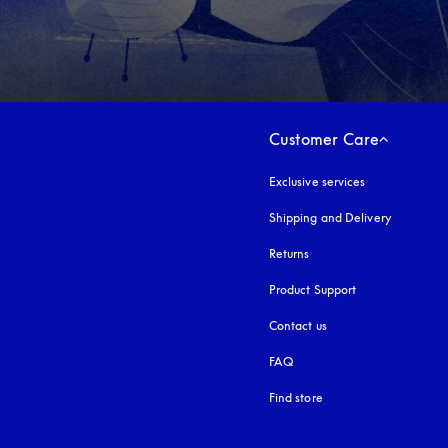
Customer Care
Exclusive services
Shipping and Delivery
Returns
Product Support
Contact us
FAQ
Find store