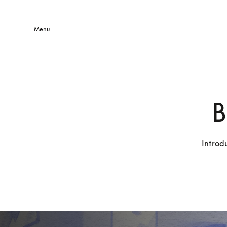
Skip to main content
Skip to main footer
Menu
B
Introd