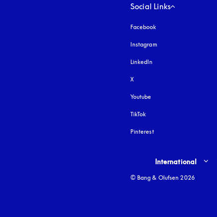
Social Links
Facebook
Instagram
opens in a new tab
LinkedIn
X
Youtube
opens in a new tab
TikTok
Pinterest
Select country and lang
International
© Bang & Olufsen 2026