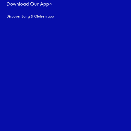
Download Our App
Discover Bang & Olufsen app
uage
: