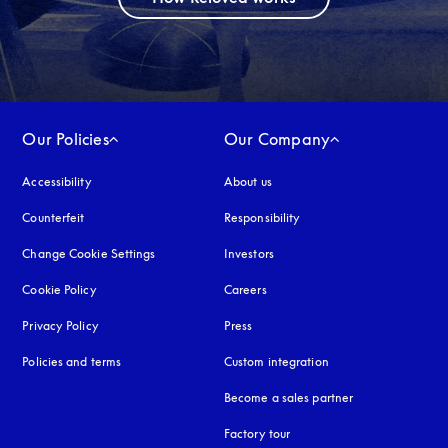
Our Policies
Our Company
Accessibility
opens in a new tab
About us
Counterfeit
opens in a new tab
Responsibility
Change Cookie Settings
Investors
Cookie Policy
opens in a new tab
Careers
Privacy Policy
opens in a new tab
Press
Policies and terms
Custom integration
Become a sales partner
Factory tour