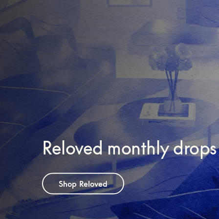
Reloved monthly drops
Shop Reloved