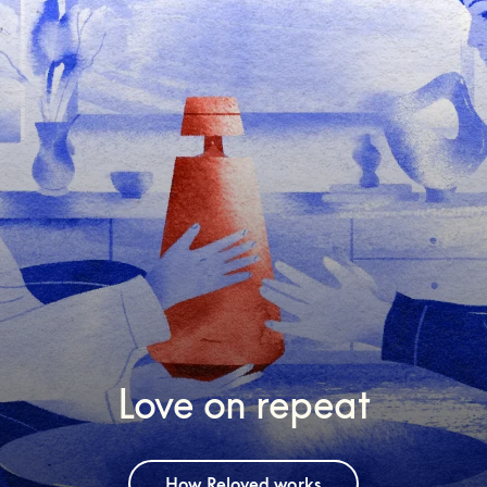
Love on repeat
How Reloved works