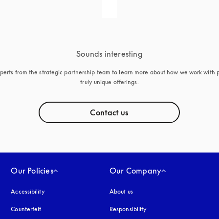
Sounds interesting
perts from the strategic partnership team to learn more about how we work with p
truly unique offerings.
Contact us
Our Policies
Our Company
Accessibility
opens in a new tab
About us
Counterfeit
opens in a new tab
Responsibility