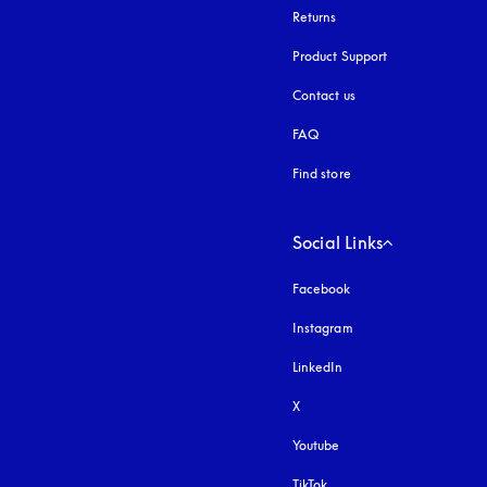
Returns
Product Support
Contact us
FAQ
Find store
Social Links
Facebook
Instagram
opens in a new tab
LinkedIn
X
Youtube
opens in a new tab
TikTok