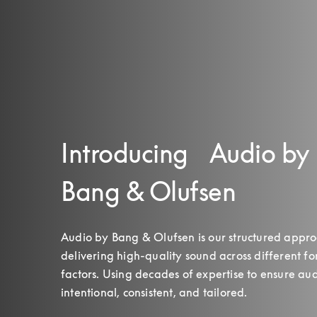
Introducing Audio by
Bang & Olufsen
Audio by Bang & Olufsen is our structured approa
delivering high‑quality sound across different fo
factors. Using decades of expertise to ensure audi
intentional, consistent, and tailored.