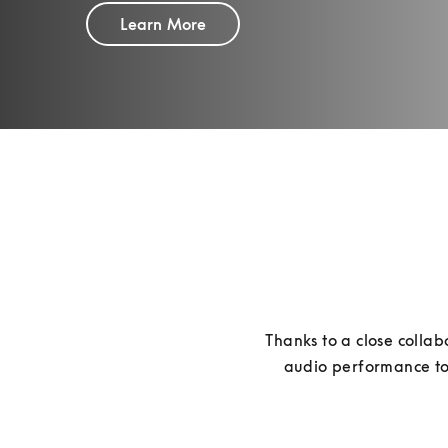
Learn More
Thanks to a close collab
audio performance to 