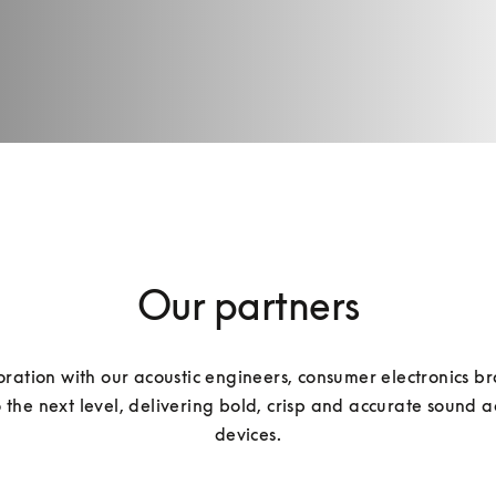
Our partners
oration with our acoustic engineers, consumer electronics br
the next level, delivering bold, crisp and accurate sound a
devices.