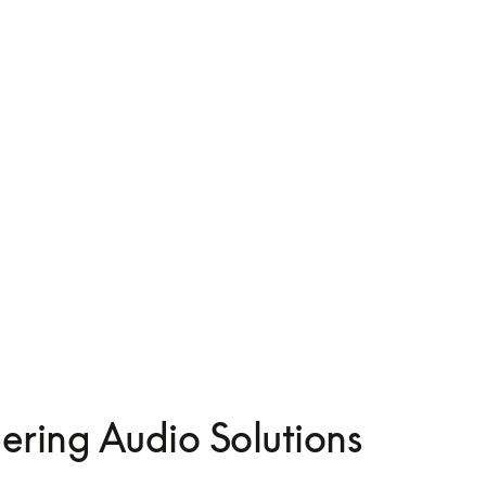
ering Audio Solutions