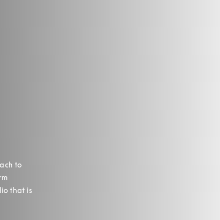
ch to 
rm 
o that is 