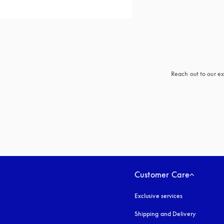
Reach out to our ex
Customer Care
Exclusive services
Shipping and Delivery