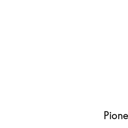
Pione