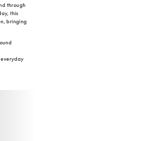
nd through 
y, this 
n, bringing 
ound 
 everyday 