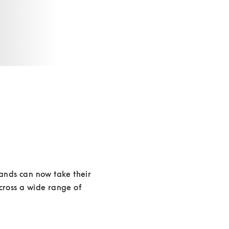
ands can now take their 
cross a wide range of 