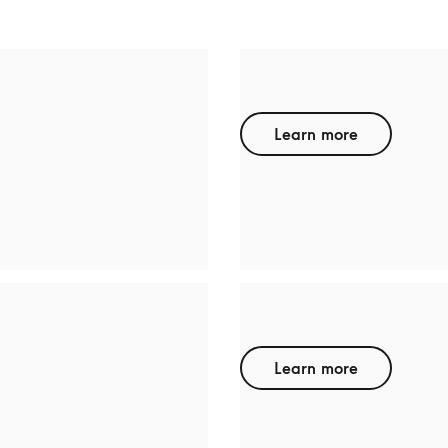
HP
Learn more
BODYFRIEND
Learn more