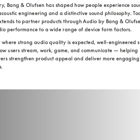
ury, Bang & Olufsen has shaped how people experience sou
oustic engineering and a distinctive sound philosophy. Toda
xtends to partner products through Audio by Bang & Olufse
io performance to a wide range of device form factors. 
 where strong audio quality is expected, well-engineered s
ow users stream, work, game, and communicate — helping 
ers strengthen product appeal and deliver more engaging
s.