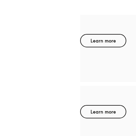
TCL
Learn more
RAYNEO
Learn more