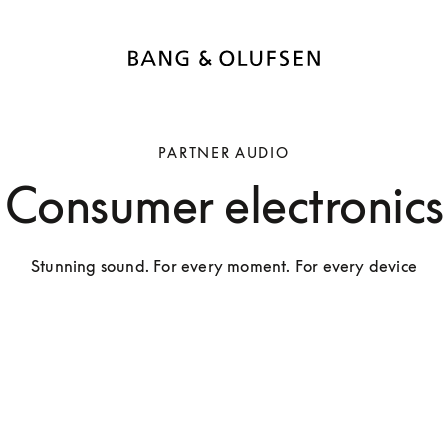
PARTNER AUDIO
Consumer electronics
Stunning sound. For every moment. For every device