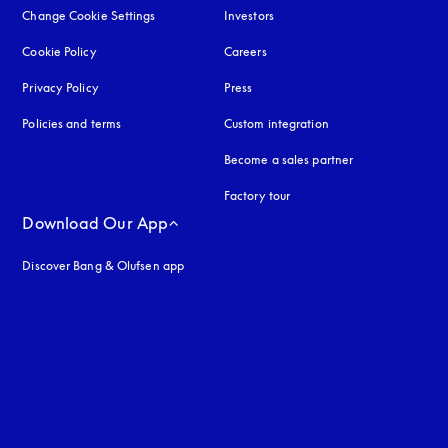
Change Cookie Settings
Investors
Cookie Policy
opens in a new tab
Careers
Privacy Policy
opens in a new tab
Press
Policies and terms
Custom integration
Become a sales partner
Factory tour
Download Our App
Discover Bang & Olufsen app