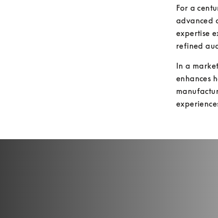
For a cent
advanced ac
expertise e
refined aud
In a market
enhances h
manufactur
experience