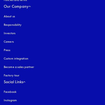
Our Company
About us
Responsibility
Investors
Careers
Press
Custom integration
Become a sales partner
Factory tour
Social Links
Facebook
Instagram
opens in a new tab