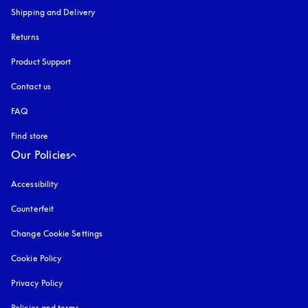
Shipping and Delivery
Returns
Product Support
Contact us
FAQ
Find store
Our Policies
Accessibility
opens in a new tab
Counterfeit
opens in a new tab
Change Cookie Settings
Cookie Policy
opens in a new tab
Privacy Policy
opens in a new tab
Policies and terms