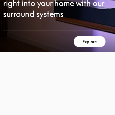
right into your home with our
surround systems
Explore
SCROLL
SCROLL
TO
TO
DISCOVER
DISCOVER