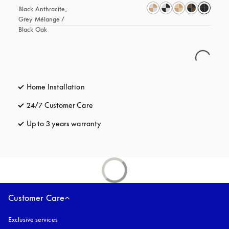
Black Anthracite, 
Grey Mélange / 
Black Oak
Home Installation
24/7 Customer Care
opens in a new tab
Up to 3 years warranty
opens in a new tab
Customer Care
Exclusive services