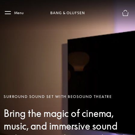
Skip to main content
Skip to main footer
Menu
Basket
SURROUND SOUND SET WITH BEOSOUND THEATRE
Bring the magic of cinema,
music, and immersive sound