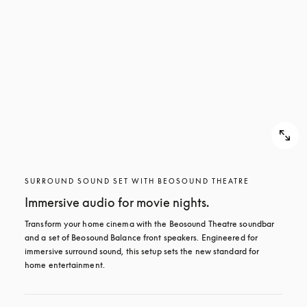
SURROUND SOUND SET WITH BEOSOUND THEATRE
Immersive audio for movie nights.
Transform your home cinema with the Beosound Theatre soundbar 
and a set of Beosound Balance front speakers. Engineered for 
immersive surround sound, this setup sets the new standard for 
home entertainment.