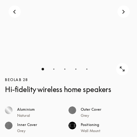
BEOLAB 28
Hi-fidelity wireless home speakers
Aluminium
Outer Cover
Natural
Grey
Inner Cover
Positioning
Grey
Wall Mount