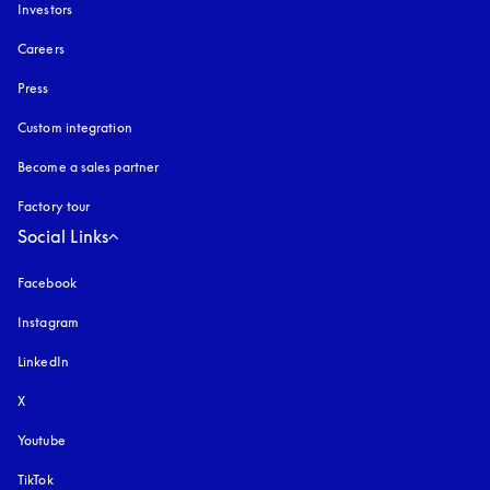
Investors
Careers
Press
Custom integration
Become a sales partner
Factory tour
Social Links
Facebook
Instagram
opens in a new tab
LinkedIn
X
Youtube
opens in a new tab
TikTok