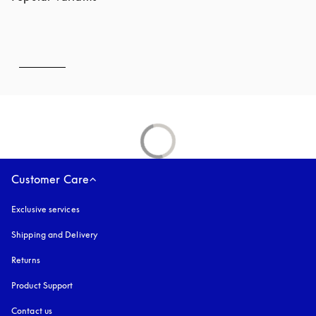
Customer Care
Exclusive services
Shipping and Delivery
Returns
Product Support
Contact us