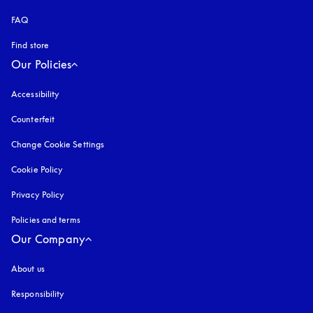
FAQ
Find store
Our Policies
Accessibility
opens in a new tab
Counterfeit
opens in a new tab
Change Cookie Settings
Cookie Policy
opens in a new tab
Privacy Policy
opens in a new tab
Policies and terms
Our Company
About us
Responsibility