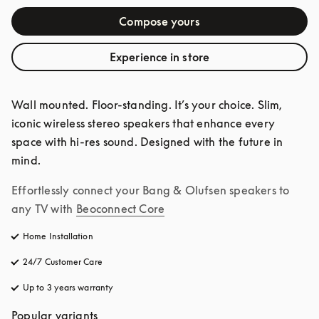
Compose yours
Experience in store
Wall mounted. Floor-standing. It’s your choice. Slim, 
iconic wireless stereo speakers that enhance every 
space with hi-res sound. Designed with the future in 
mind.
Effortlessly connect your Bang & Olufsen speakers to 
any TV with
Beoconnect Core
Home Installation
24/7 Customer Care
opens in a new tab
Up to 3 years warranty
opens in a new tab
Popular variants