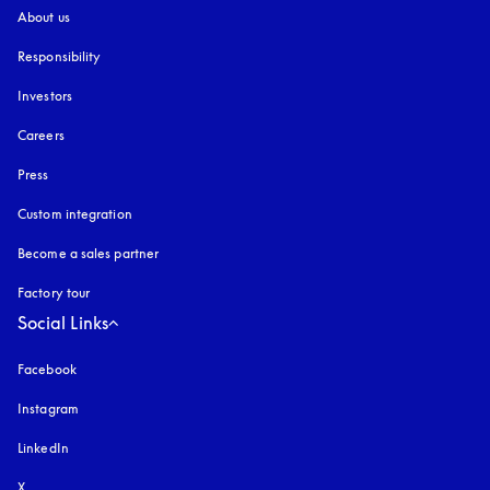
About us
Responsibility
Investors
Careers
Press
Custom integration
Become a sales partner
Factory tour
Social Links
Facebook
Instagram
opens in a new tab
LinkedIn
X