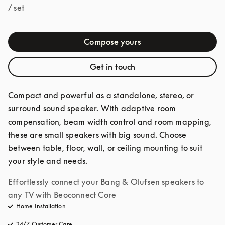
/ set
Compose yours
Get in touch
Compact and powerful as a standalone, stereo, or 
surround sound speaker. With adaptive room 
compensation, beam width control and room mapping, 
these are small speakers with big sound. Choose 
between table, floor, wall, or ceiling mounting to suit 
your style and needs.
Effortlessly connect your Bang & Olufsen speakers to 
any TV with
Beoconnect Core
Home Installation
24/7 Customer Care
opens in a new tab