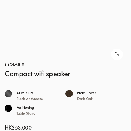
BEOLAB 8
Compact wifi speaker
Aluminium
Front Cover
Black Anthracite
Dark Oak
Positioning
Table Stand
HK$63,000