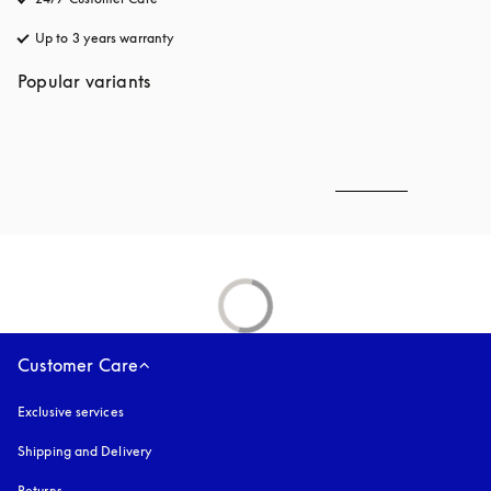
Up to 3 years warranty
opens in a new tab
Popular variants
Customer Care
Exclusive services
Shipping and Delivery
Returns