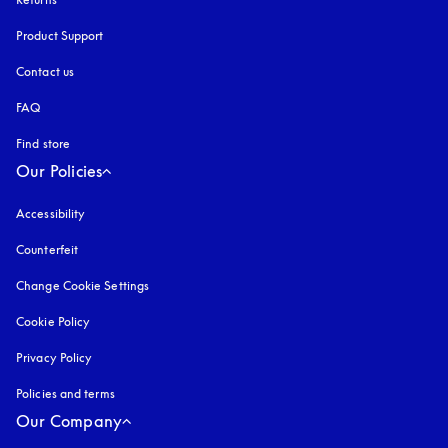
Product Support
Contact us
FAQ
Find store
Our Policies
Accessibility
opens in a new tab
Counterfeit
opens in a new tab
Change Cookie Settings
Cookie Policy
opens in a new tab
Privacy Policy
opens in a new tab
Policies and terms
Our Company