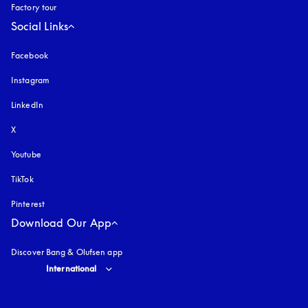
Factory tour
Social Links
Facebook
Instagram
opens in a new tab
LinkedIn
X
Youtube
opens in a new tab
TikTok
Pinterest
Download Our App
Discover Bang & Olufsen app
Select country and language
:
International