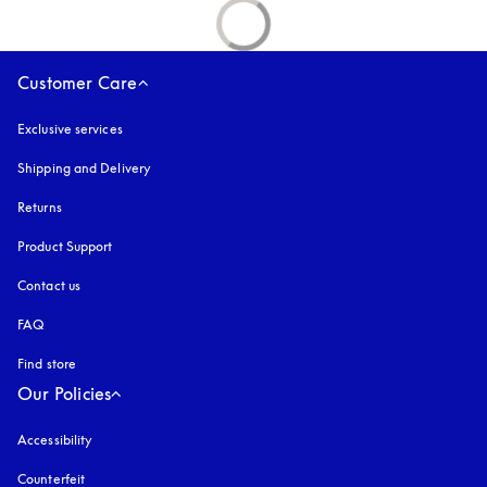
Customer Care
Exclusive services
Shipping and Delivery
Returns
Product Support
Contact us
FAQ
Find store
Our Policies
Accessibility
opens in a new tab
Counterfeit
opens in a new tab