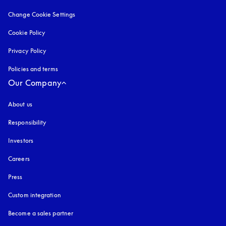
Change Cookie Settings
Cookie Policy
opens in a new tab
Privacy Policy
opens in a new tab
Policies and terms
Our Company
About us
Responsibility
Investors
Careers
Press
Custom integration
Become a sales partner