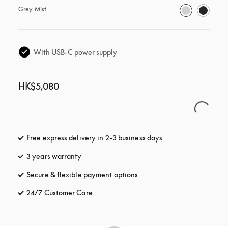
Grey Mist
With USB-C power supply
HK$5,080
Free express delivery in 2-3 business days
opens in a new tab
3 years warranty
opens in a new tab
Secure & flexible payment options
opens in a new tab
24/7 Customer Care
opens in a new tab