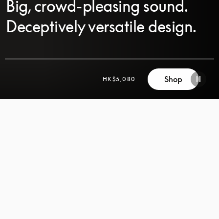
Big, crowd-pleasing sound.
Deceptively versatile design.
Shop
HK$5,080
SCROLL
SCROLL
TO
TO
DISCOVER
DISCOVER