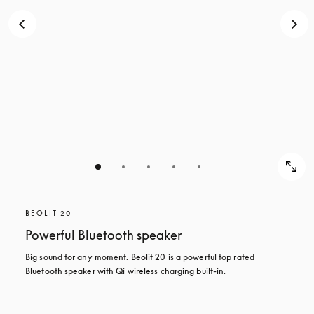
BEOLIT 20
Powerful Bluetooth speaker
Big sound for any moment. Beolit 20 is a powerful top rated 
Bluetooth speaker with Qi wireless charging built-in.