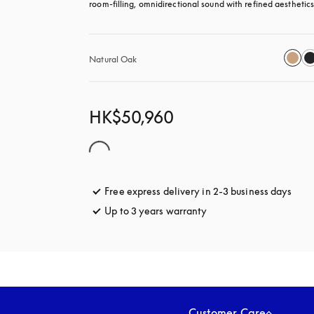
room-filling, omnidirectional sound with refined aesthetics
Natural Oak
HK$50,960
Free express delivery in 2-3 business days
open
Up to 3 years warranty
opens in a new tab
Customer Care