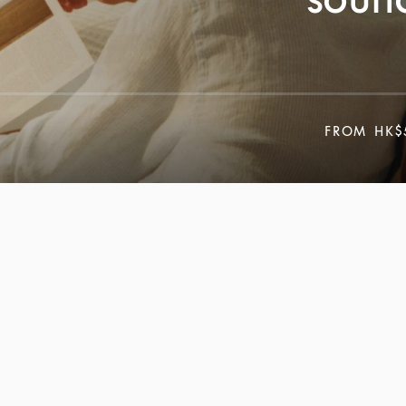
FROM
HK$