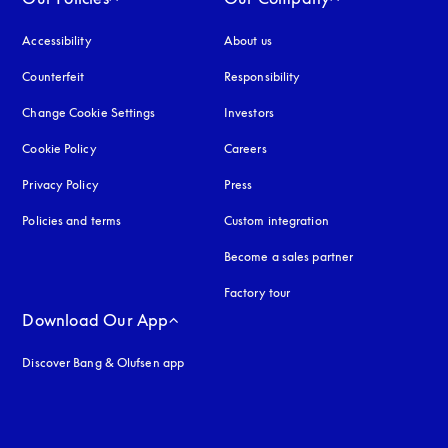
Accessibility
opens in a new tab
About us
Counterfeit
opens in a new tab
Responsibility
Change Cookie Settings
Investors
Cookie Policy
opens in a new tab
Careers
Privacy Policy
opens in a new tab
Press
Policies and terms
Custom integration
Become a sales partner
Factory tour
Download Our App
Discover Bang & Olufsen app