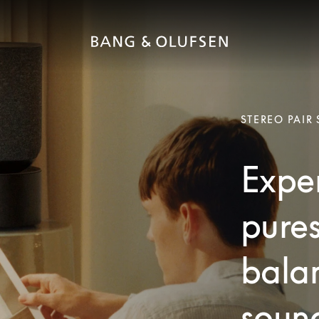
STEREO PAIR
Exper
pures
bala
soun