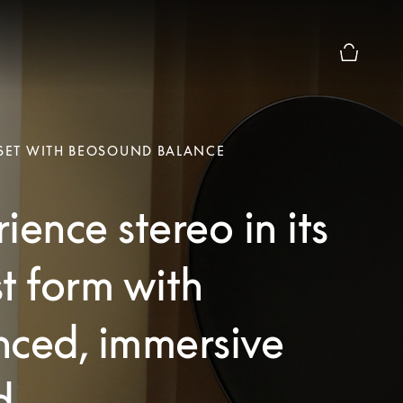
Basket Pr
 SET WITH BEOSOUND BALANCE
ience stereo in its
t form with
nced, immersive
d.