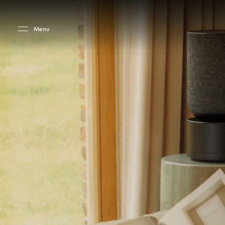
Skip to main content
Skip to main footer
Menu