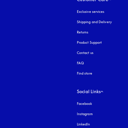
Exclusive services
Shipping and Delivery
Returns
Product Support
Contact us
FAQ
Find store
Social Links
Facebook
Instagram
opens in a new tab
LinkedIn