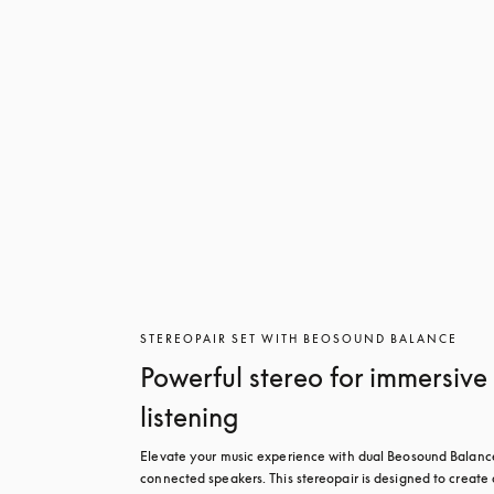
STEREOPAIR SET WITH BEOSOUND BALANCE
Powerful stereo for immersive
listening
Elevate your music experience with dual Beosound Balance
connected speakers. This stereopair is designed to create a