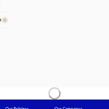
. 
s in a new tab
Our Policies
Our Company