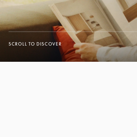
SCROLL TO DISCOVER
SCROLL TO DISCOVER