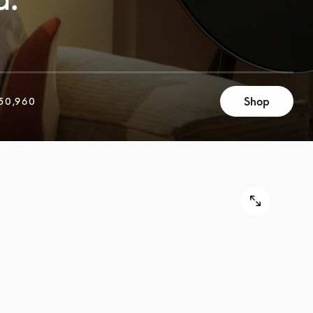
Shop
50,960