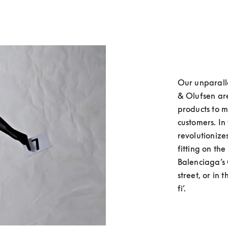
Our unparall
& Olufsen are
products to m
customers. In
revolutionizes
fitting on th
Balenciaga’s C
street, or in 
fi’.