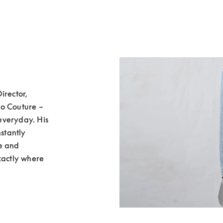
rector, 
o Couture – 
 everyday. His 
stantly 
e and 
xactly where 