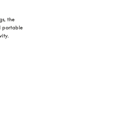
s, the 
 portable 
ity.