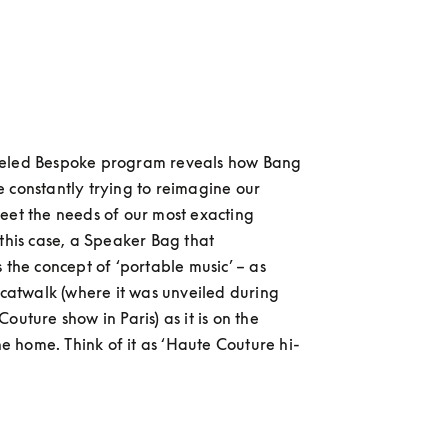
eled Bespoke program reveals how Bang 
 constantly trying to reimagine our 
eet the needs of our most exacting 
 this case, a Speaker Bag that 
 the concept of ‘portable music’ – as 
e catwalk (where it was unveiled during 
outure show in Paris) as it is on the 
the home. Think of it as ‘Haute Couture hi-