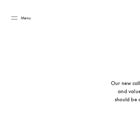
Skip to main content
Skip to main footer
Menu
Our new coll
and value
should be a