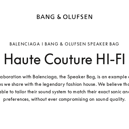
BALENCIAGA I BANG & OLUFSEN SPEAKER BAG
Haute Couture HI-FI
aboration with Balenciaga, the Speaker Bag, is an example of
s we share with the legendary fashion house. We believe tha
ble to tailor their sound system to match their exact sonic and
preferences, without ever compromising on sound quality.