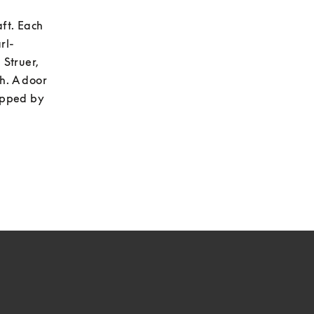
ft. Each 
l- 
Struer, 
h. A door 
apped by 