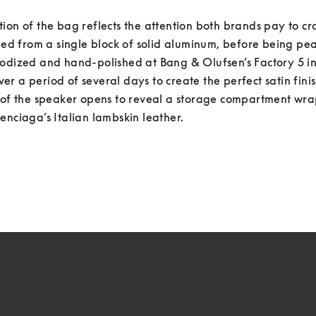
ion of the bag reflects the attention both brands pay to cra
lled from a single block of solid aluminum, before being pear
odized and hand-polished at Bang & Olufsen’s Factory 5 in 
r a period of several days to create the perfect satin finis
r of the speaker opens to reveal a storage compartment wr
enciaga’s Italian lambskin leather.