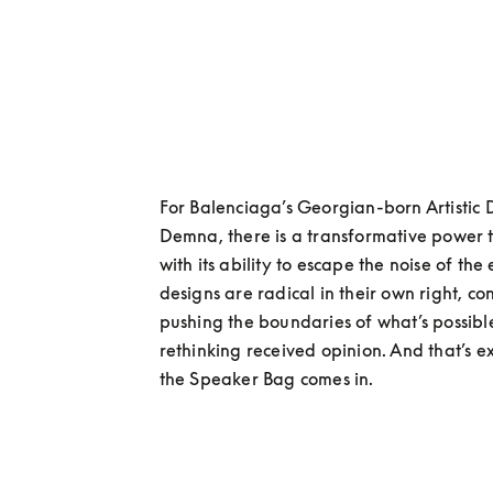
For Balenciaga’s Georgian-born Artistic Di
Demna, there is a transformative power t
with its ability to escape the noise of the
designs are radical in their own right, con
pushing the boundaries of what’s possibl
rethinking received opinion. And that’s e
the Speaker Bag comes in.