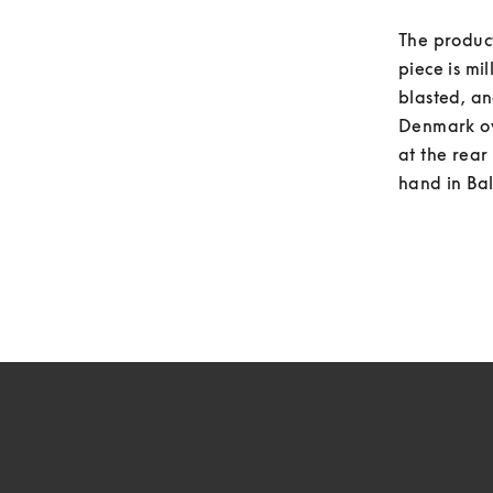
The product
piece is mi
blasted, an
Denmark ove
at the rea
hand in Bal