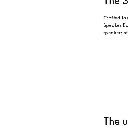
The 
Crafted to 
Speaker Ba
speaker; of
The u