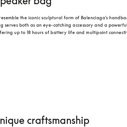
Speaker bag
resemble the iconic sculptural form of Balenciaga’s handbag
g serves both as an eye-catching accessory and a powerful
fering up to 18 hours of battery life and multipoint connectiv
nique craftsmanship