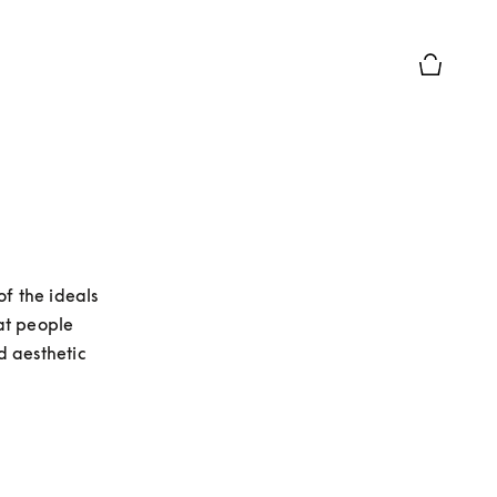
Basket Pr
 the ideals 
t people 
 aesthetic 