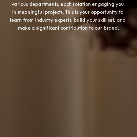
various departments, each rotation engaging you 
in meaningful projects. This is your opportunity to 
learn from industry experts, build your skill set, and 
make a significant contribution to our brand.