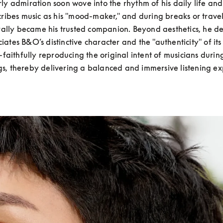
ly admiration soon wove into the rhythm of his daily life and 
ribes music as his "mood-maker," and during breaks or travel
ally became his trusted companion. Beyond aesthetics, he de
iates B&O’s distinctive character and the "authenticity" of its
faithfully reproducing the original intent of musicians during
gs, thereby delivering a balanced and immersive listening ex