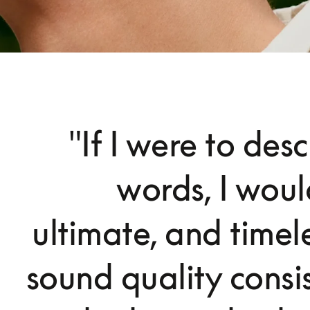
"If I were to des
words, I woul
ultimate, and timele
sound quality consi