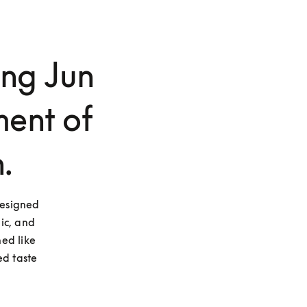
ng Jun
ent of
.
esigned 
ic, and 
ed like 
d taste 