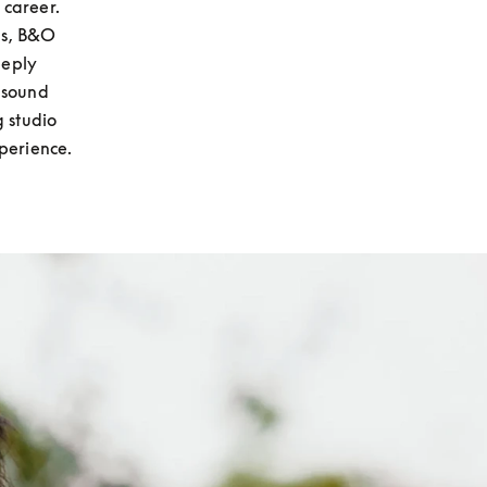
career. 
s, B&O 
eply 
 sound 
 studio 
perience.