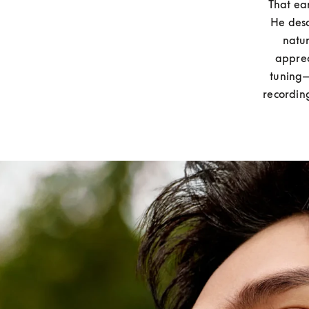
That ear
He desc
natur
apprec
tuning—
recordin