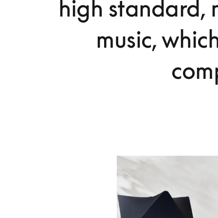
high standard, m
music, whic
comp