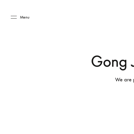
Skip to main content
Skip to main footer
Menu
Gong J
We are 