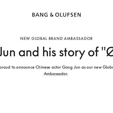
NEW GLOBAL BRAND AMBASSADOR
un and his story of "Ø
proud to announce Chinese actor Gong Jun as our new Globa
Ambassador. 