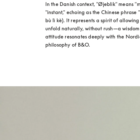
In the Danish context, "Øjeblik" means "
"instant," echoing as the Chinese phras
bù lì kè). It represents a spirit of allowing 
unfold naturally, without rush—a wisdom of
attitude resonates deeply with the Nordi
philosophy of B&O.