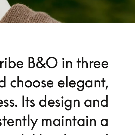
cribe B&O in three
d choose elegant,
ss. Its design and
stently maintain a