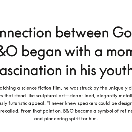
onnection between Go
&O began with a mom
fascination in his youth
tching a science fiction film, he was struck by the uniquely d
s that stood like sculptural art—clean-lined, elegantly metall
essly futuristic appeal. "I never knew speakers could be design
e recalled. From that point on, B&O became a symbol of refine
and pioneering spirit for him.
