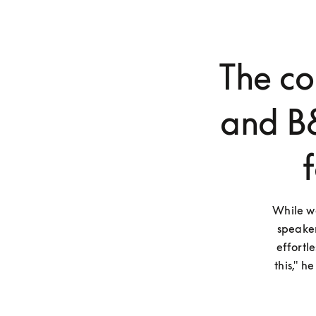
The c
and B
While wa
speaker
effortl
this," h