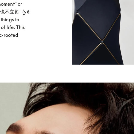
moment" or 
e "也不立刻" (yě 
things to 
 life. This 
c-rooted 