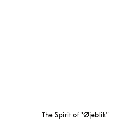
The Spirit of "Øjeblik"