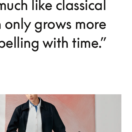
uch like classical
h only grows more
elling with time.”