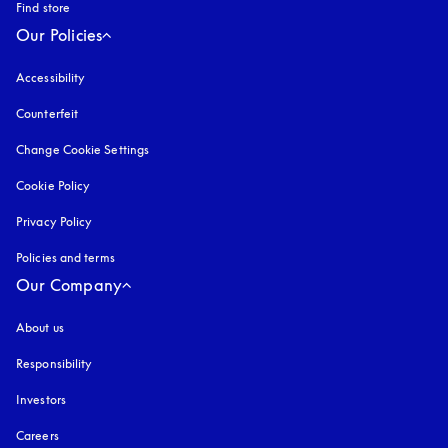
Find store
Our Policies
Accessibility
opens in a new tab
Counterfeit
opens in a new tab
Change Cookie Settings
Cookie Policy
opens in a new tab
Privacy Policy
opens in a new tab
Policies and terms
Our Company
About us
Responsibility
Investors
Careers