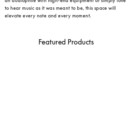
an audiophile with high-end equipment or simply love 
to hear music as it was meant to be, this space will 
elevate every note and every moment.
Featured Products