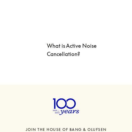
What is Active Noise 
Cancellation? 
JOIN THE HOUSE OF BANG & OLUFSEN