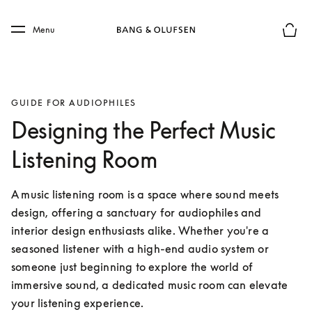
Skip to main content
Skip to main footer
Menu
Basket
GUIDE FOR AUDIOPHILES
Designing the Perfect Music
Listening Room
A music listening room is a space where sound meets 
design, offering a sanctuary for audiophiles and 
interior design enthusiasts alike. Whether you're a 
seasoned listener with a high-end audio system or 
someone just beginning to explore the world of 
immersive sound, a dedicated music room can elevate 
your listening experience.