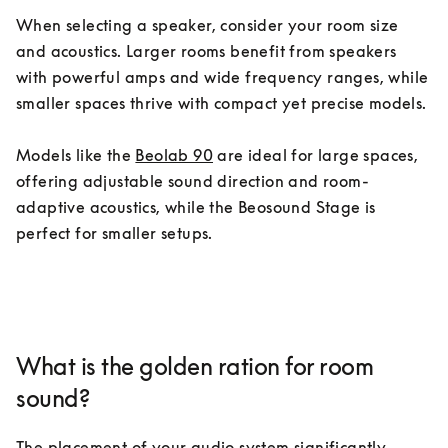
When selecting a speaker, consider your room size 
and acoustics. Larger rooms benefit from speakers 
with powerful amps and wide frequency ranges, while 
smaller spaces thrive with compact yet precise models.

Models like the 
Beolab 90
 are ideal for large spaces, 
offering adjustable sound direction and room-
adaptive acoustics, while the Beosound Stage is 
perfect for smaller setups.
What is the golden ration for room
sound?
The placement of your audio system significantly 