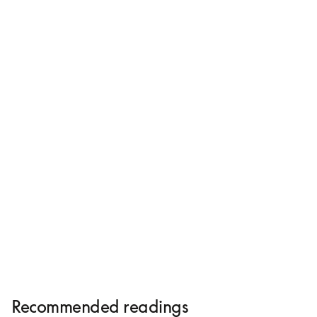
Beovision Harmony
HK$245,480
Compose yours
Recommended readings