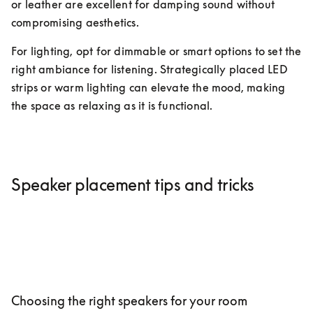
or leather are excellent for damping sound without 
compromising aesthetics.
For lighting, opt for dimmable or smart options to set the 
right ambiance for listening. Strategically placed LED 
strips or warm lighting can elevate the mood, making 
the space as relaxing as it is functional.
Speaker placement tips and tricks
Choosing the right speakers for your room