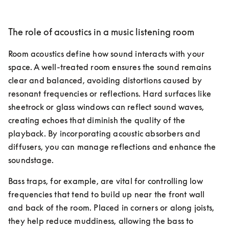
The role of acoustics in a music listening room
Room acoustics define how sound interacts with your 
space. A well-treated room ensures the sound remains 
clear and balanced, avoiding distortions caused by 
resonant frequencies or reflections. Hard surfaces like 
sheetrock or glass windows can reflect sound waves, 
creating echoes that diminish the quality of the 
playback. By incorporating acoustic absorbers and 
diffusers, you can manage reflections and enhance the 
soundstage.
Bass traps, for example, are vital for controlling low 
frequencies that tend to build up near the front wall 
and back of the room. Placed in corners or along joists, 
they help reduce muddiness, allowing the bass to 