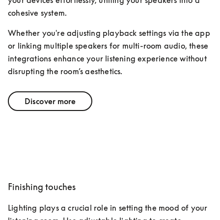
your devices effortlessly, uniting your speakers into a 
cohesive system. 
Whether you're adjusting playback settings via the app 
or linking multiple speakers for multi-room audio, these 
integrations enhance your listening experience without 
disrupting the room’s aesthetics.
Discover more
Finishing touches
Lighting plays a crucial role in setting the mood of your 