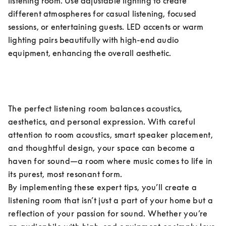
listening room. Use adjustable lighting to create 
different atmospheres for casual listening, focused 
sessions, or entertaining guests. LED accents or warm 
lighting pairs beautifully with high-end audio 
equipment, enhancing the overall aesthetic.
The perfect listening room balances acoustics, 
aesthetics, and personal expression. With careful 
attention to room acoustics, smart speaker placement, 
and thoughtful design, your space can become a 
haven for sound—a room where music comes to life in 
its purest, most resonant form.

By implementing these expert tips, you’ll create a 
listening room that isn’t just a part of your home but a 
reflection of your passion for sound. Whether you’re 