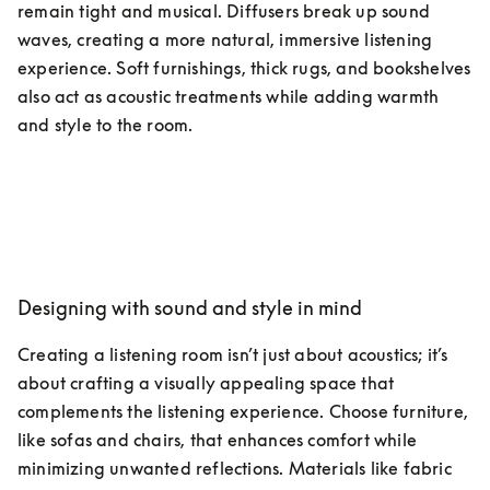
remain tight and musical. Diffusers break up sound 
waves, creating a more natural, immersive listening 
experience. Soft furnishings, thick rugs, and bookshelves 
also act as acoustic treatments while adding warmth 
and style to the room.
Designing with sound and style in mind
Creating a listening room isn’t just about acoustics; it’s 
about crafting a visually appealing space that 
complements the listening experience. Choose furniture, 
like sofas and chairs, that enhances comfort while 
minimizing unwanted reflections. Materials like fabric 