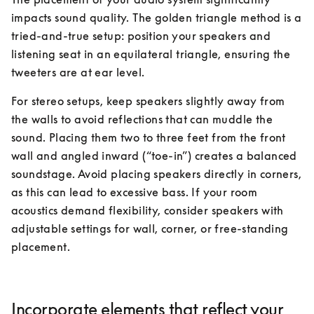
impacts sound quality. The golden triangle method is a 
tried-and-true setup: position your speakers and 
listening seat in an equilateral triangle, ensuring the 
tweeters are at ear level.
For stereo setups, keep speakers slightly away from 
the walls to avoid reflections that can muddle the 
sound. Placing them two to three feet from the front 
wall and angled inward (“toe-in”) creates a balanced 
soundstage. Avoid placing speakers directly in corners, 
as this can lead to excessive bass. If your room 
acoustics demand flexibility, consider speakers with 
adjustable settings for wall, corner, or free-standing 
placement.
Incorporate elements that reflect your