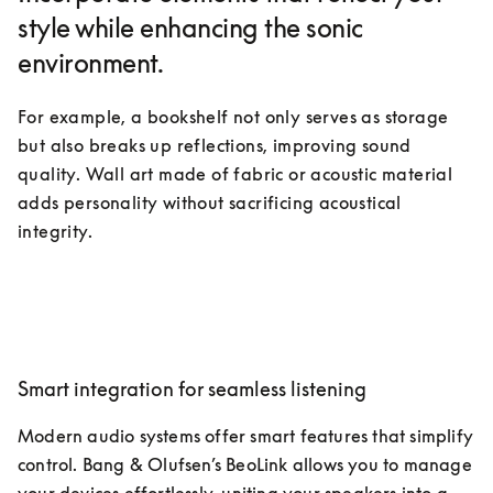
style while enhancing the sonic
environment.
For example, a bookshelf not only serves as storage 
but also breaks up reflections, improving sound 
quality. Wall art made of fabric or acoustic material 
adds personality without sacrificing acoustical 
integrity.
Smart integration for seamless listening
Modern audio systems offer smart features that simplify 
control. Bang & Olufsen’s BeoLink allows you to manage 