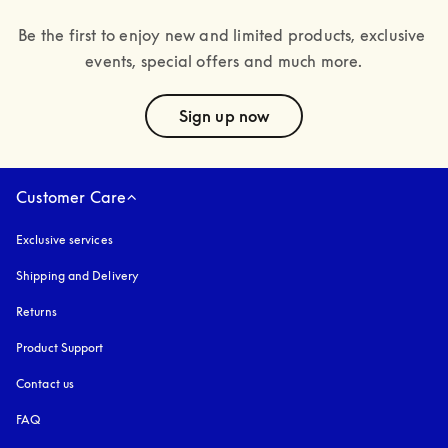
Be the first to enjoy new and limited products, exclusive 
events, special offers and much more.
text
Sign up now
Customer Care
Exclusive services
Shipping and Delivery
Returns
Product Support
Contact us
FAQ