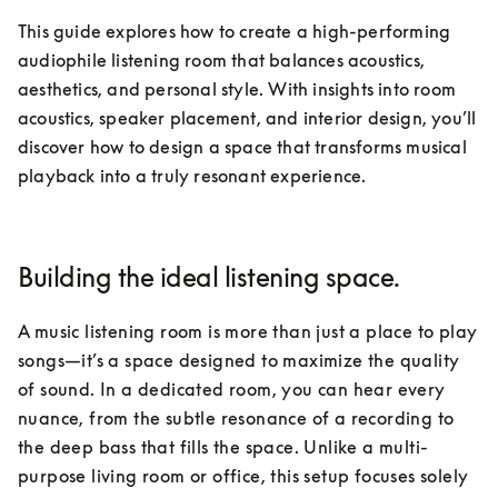
This guide explores how to create a high-performing 
audiophile listening room that balances acoustics, 
aesthetics, and personal style. With insights into room 
acoustics, speaker placement, and interior design, you’ll 
discover how to design a space that transforms musical 
playback into a truly resonant experience.
Building the ideal listening space.
A music listening room is more than just a place to play 
songs—it’s a space designed to maximize the quality 
of sound. In a dedicated room, you can hear every 
nuance, from the subtle resonance of a recording to 
the deep bass that fills the space. Unlike a multi-
purpose living room or office, this setup focuses solely 