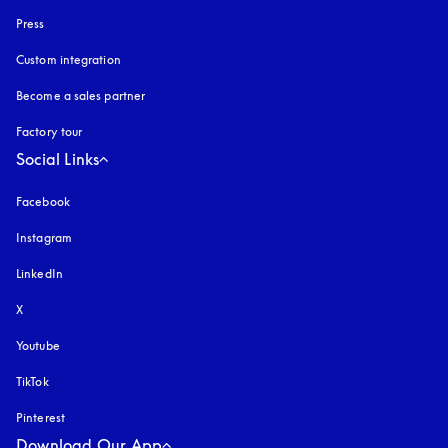
Press
Custom integration
Become a sales partner
Factory tour
Social Links
Facebook
Instagram
opens in a new tab
LinkedIn
X
Youtube
opens in a new tab
TikTok
Pinterest
Download Our App