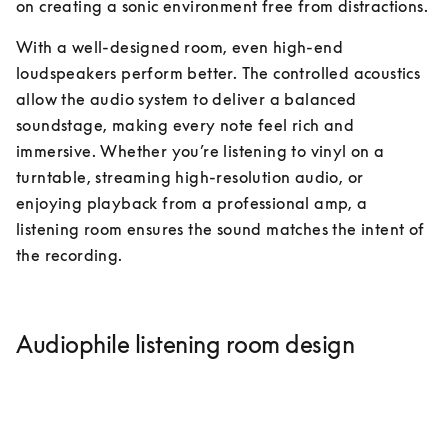
on creating a sonic environment free from distractions.
With a well-designed room, even high-end 
loudspeakers perform better. The controlled acoustics 
allow the audio system to deliver a balanced 
soundstage, making every note feel rich and 
immersive. Whether you’re listening to vinyl on a 
turntable, streaming high-resolution audio, or 
enjoying playback from a professional amp, a 
listening room ensures the sound matches the intent of 
the recording.
Audiophile listening room design